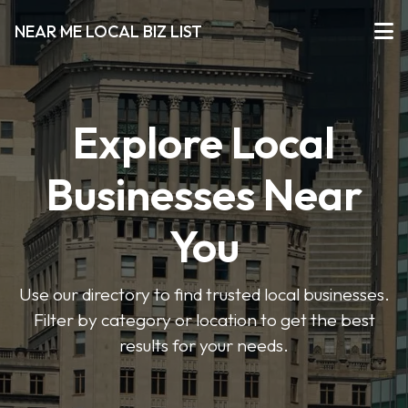
NEAR ME LOCAL BIZ LIST
Explore Local
Businesses Near
You
Use our directory to find trusted local businesses.
Filter by category or location to get the best
results for your needs.