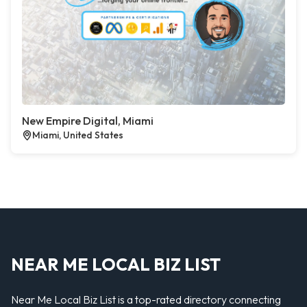
New Empire Digital, Miami
Miami, United States
NEAR ME LOCAL BIZ LIST
Near Me Local Biz List is a top-rated directory connecting