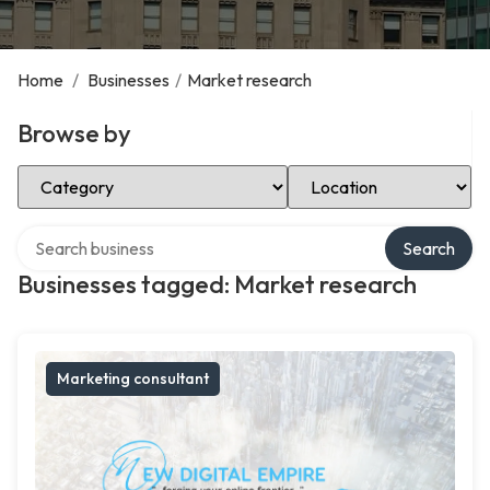
Home
/
Businesses
/
Market research
Browse by
Select Category
Select Location
Search over directory
Search
Businesses tagged: Market research
Marketing consultant