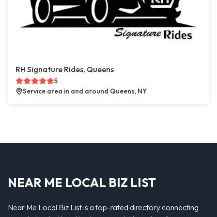
RH Signature Rides, Queens
5
Service area in and around Queens, NY
NEAR ME LOCAL BIZ LIST
Near Me Local Biz List is a top-rated directory connecting