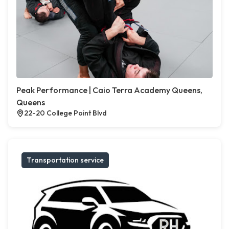
Peak Performance | Caio Terra Academy Queens,
Queens
22-20 College Point Blvd
Transportation service