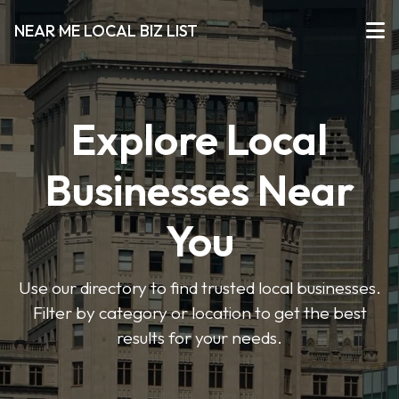
NEAR ME LOCAL BIZ LIST
Explore Local
Businesses Near
You
Use our directory to find trusted local businesses.
Filter by category or location to get the best
results for your needs.