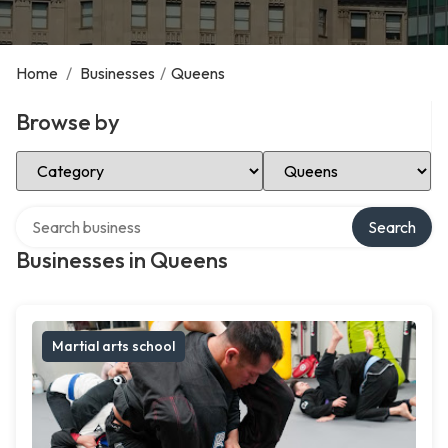
Home
/
Businesses
/
Queens
Browse by
Select Category
Select Location
Search over directory
Search
Businesses in Queens
Martial arts school