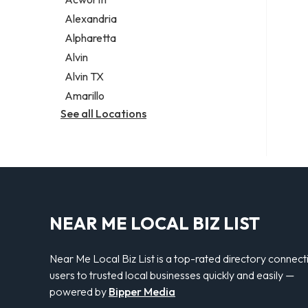
Legal services
Alexandria
Notary public
Alpharetta
Personal injury attorney
Alvin
Alvin TX
Amarillo
See all Locations
NEAR ME LOCAL BIZ LIST
Near Me Local Biz List is a top-rated directory connect
users to trusted local businesses quickly and easily —
powered by
Bipper Media