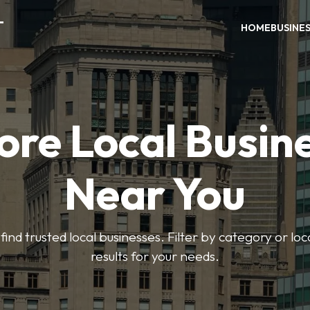
T
HOME
BUSINE
ore Local Busin
Near You
find trusted local businesses. Filter by category or lo
results for your needs.