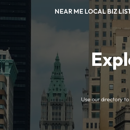
NEAR ME LOCAL BIZ LIS
Expl
Use our directory to 