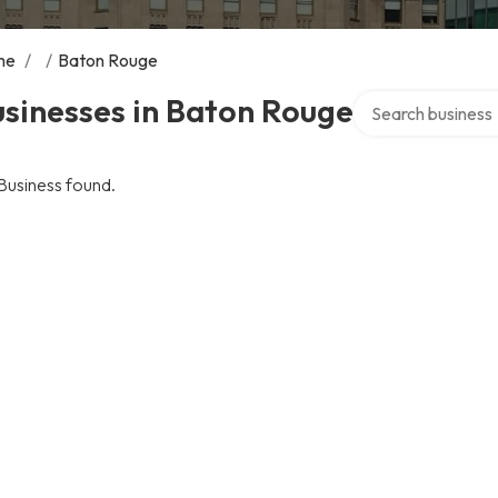
me
/
/
Baton Rouge
Search over direct
sinesses in Baton Rouge
Business found.