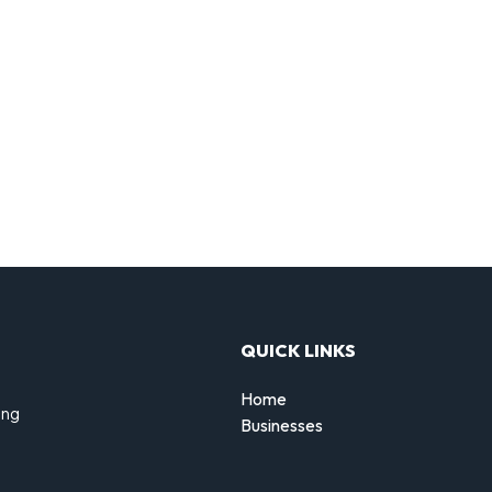
QUICK LINKS
Home
ing
Businesses