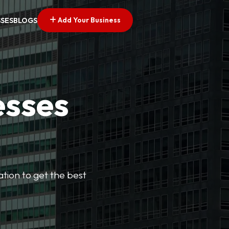
Add Your Business
SSES
BLOGS
esses
cation to get the best