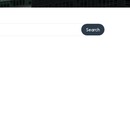
ory
Search