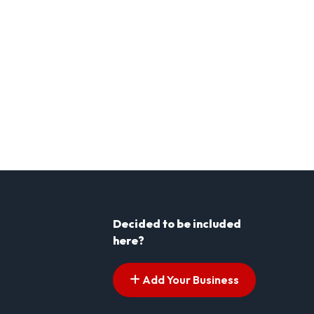
Decided to be included
here?
Add Your Business