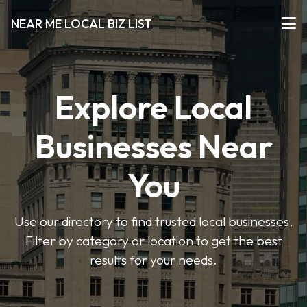
NEAR ME LOCAL BIZ LIST
Explore Local
Businesses Near
You
Use our directory to find trusted local businesses.
Filter by category or location to get the best
results for your needs.