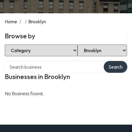
Home
/
/
Brooklyn
Browse by
Select Category
Select Location
Search over directory
Search
Businesses in Brooklyn
No Business found.