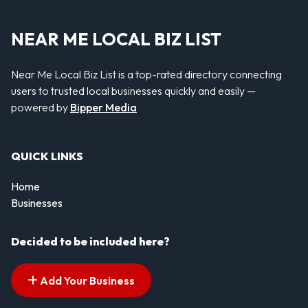
NEAR ME LOCAL BIZ LIST
Near Me Local Biz List is a top-rated directory connecting
users to trusted local businesses quickly and easily —
powered by
Bipper Media
QUICK LINKS
Home
Businesses
Decided to be included here?
Add Your Business