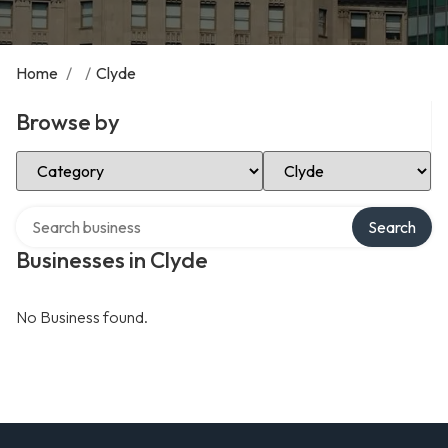
Home
/
/
Clyde
Browse by
Select Category
Select Location
Search over directory
Search
Businesses in Clyde
No Business found.