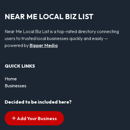
NEAR ME LOCAL BIZ LIST
Near Me Local Biz List is a top-rated directory connecting
users to trusted local businesses quickly and easily —
powered by
Bipper Media
QUICK LINKS
Home
Businesses
Decided to be included here?
Add Your Business