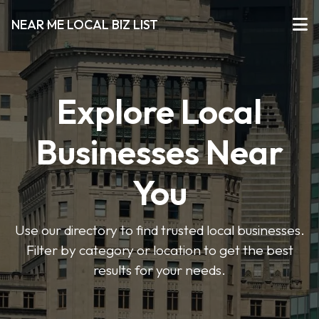
NEAR ME LOCAL BIZ LIST
Explore Local
Businesses Near
You
Use our directory to find trusted local businesses.
Filter by category or location to get the best
results for your needs.