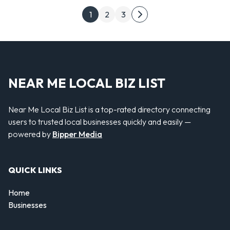
Posts pagination
1
2
3
Next page
NEAR ME LOCAL BIZ LIST
Near Me Local Biz List is a top-rated directory connecting
users to trusted local businesses quickly and easily —
powered by
Bipper Media
QUICK LINKS
Home
Businesses