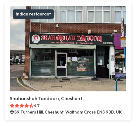
Indian restaurant
Shahanshah Tandoori, Cheshunt
4.7
89 Turners Hill, Cheshunt, Waltham Cross EN8 9BD, UK