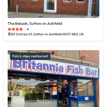
The Bekash, Sutton-in-Ashfield
4
83 Outram St, Sutton-in-Ashfield NG17 4BG, UK
Fish & chips restaurant