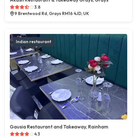
3.8
9 Brentwood Rd, Grays RM16 4JD, UK
Indian restaurant
Gausia Restaurant and Takeaway, Rainham
4.3