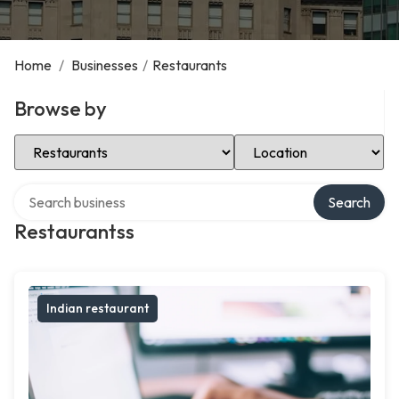
Home
/
Businesses
/
Restaurants
Browse by
Select Category
Select Location
Search over directory
Search
Restaurantss
Indian restaurant