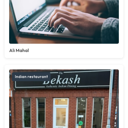
Ali Mahal
Indian restaurant