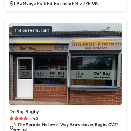
119a Mungo Park Rd, Rainham RM13 7PP, UK
Indian restaurant
De Raj, Rugby
4.2
4, The Parade, Hollowell Way, Brownsover, Rugby CV21
1LT, UK