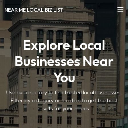
NEAR ME LOCAL BIZ LIST
Explore Local
Businesses Near
You
Use our directory to find trusted local businesses.
Filter by category or location to get the best
results for your needs.