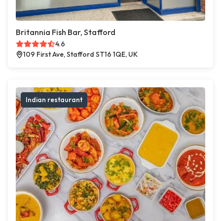
Britannia Fish Bar, Stafford
4.6
109 First Ave, Stafford ST16 1QE, UK
Indian restaurant