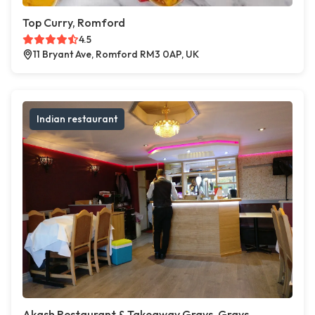
Top Curry, Romford
4.5
11 Bryant Ave, Romford RM3 0AP, UK
Indian restaurant
Akash Restaurant & Takeaway Grays, Grays