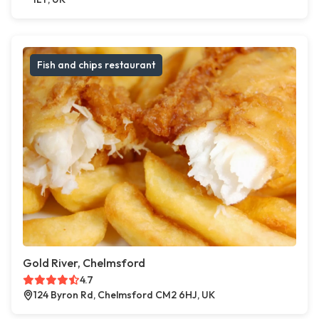
Fish and chips restaurant
Gold River, Chelmsford
4.7
124 Byron Rd, Chelmsford CM2 6HJ, UK