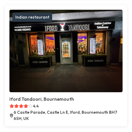
Indian restaurant
Iford Tandoori, Bournemouth
4.4
6 Castle Parade, Castle Ln E, Iford, Bournemouth BH7
6SH, UK