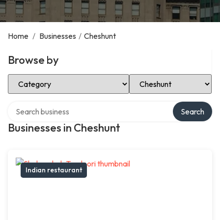
Home
/
Businesses
/
Cheshunt
Browse by
Select Category
Select Location
Search over directory
Search
Businesses in Cheshunt
Indian restaurant