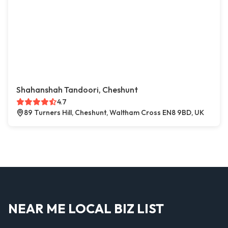
Shahanshah Tandoori, Cheshunt
4.7
89 Turners Hill, Cheshunt, Waltham Cross EN8 9BD, UK
NEAR ME LOCAL BIZ LIST