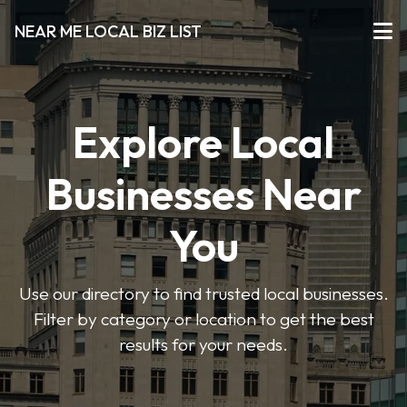
NEAR ME LOCAL BIZ LIST
Explore Local
Businesses Near
You
Use our directory to find trusted local businesses.
Filter by category or location to get the best
results for your needs.