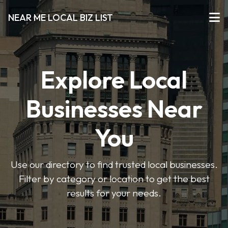
NEAR ME LOCAL BIZ LIST
Explore Local
Businesses Near
You
Use our directory to find trusted local businesses.
Filter by category or location to get the best
results for your needs.