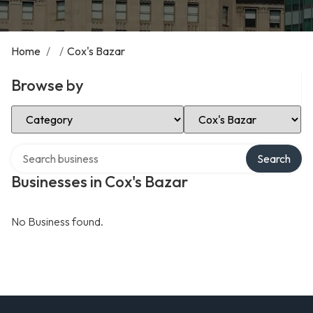
Home
/
/
Cox's Bazar
Browse by
Select Category
Select Location
Search over directory
Search
Businesses in Cox's Bazar
No Business found.