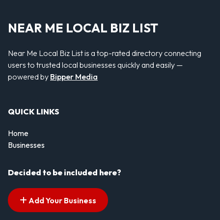
NEAR ME LOCAL BIZ LIST
Near Me Local Biz List is a top-rated directory connecting
users to trusted local businesses quickly and easily —
powered by
Bipper Media
QUICK LINKS
Home
Businesses
Decided to be included here?
Add Your Business