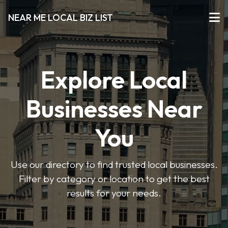
NEAR ME LOCAL BIZ LIST
Explore Local
Businesses Near
You
Use our directory to find trusted local businesses.
Filter by category or location to get the best
results for your needs.