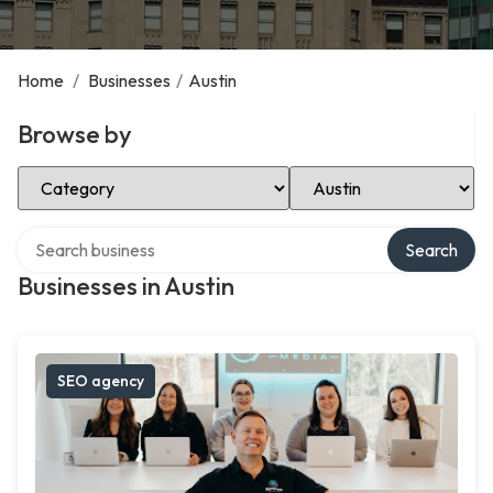
Home
/
Businesses
/
Austin
Browse by
Select Category
Select Location
Search over directory
Search
Businesses in Austin
SEO agency