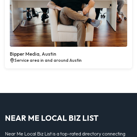
Bipper Media, Austin
Service area in and around Austin
NEAR ME LOCAL BIZ LIST
Near Me Local Biz List is a top-rated directory connecting