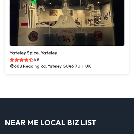
Yateley Spice, Yateley
4.8
66B Reading Rd, Yateley GU46 7UH, UK
NEAR ME LOCAL BIZ LIST