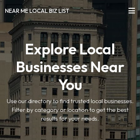
NEAR ME LOCAL BIZ LIST
Explore Local
Businesses Near
You
Use our directory to find trusted local businesses.
Filter by category or location to get the best
results for your needs.