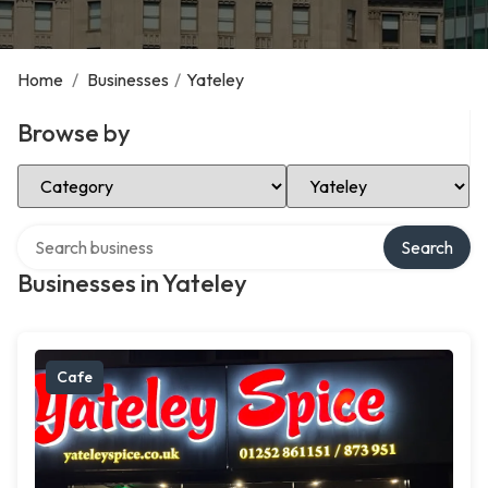
Home
/
Businesses
/
Yateley
Browse by
Select Category
Select Location
Search over directory
Search
Businesses in Yateley
Cafe