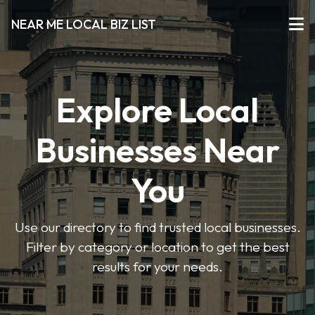
NEAR ME LOCAL BIZ LIST
Explore Local
Businesses Near
You
Use our directory to find trusted local businesses.
Filter by category or location to get the best
results for your needs.