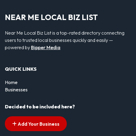
NEAR ME LOCAL BIZ LIST
Near Me Local Biz List is a top-rated directory connecting
users to trusted local businesses quickly and easily —
powered by
Bipper Media
QUICK LINKS
Home
Businesses
Decided to be included here?
Add Your Business