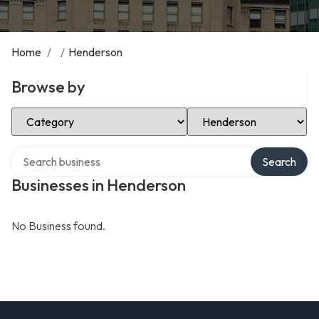
Home
/
/
Henderson
Browse by
Select Category
Select Location
Search over directory
Search
Businesses in Henderson
No Business found.