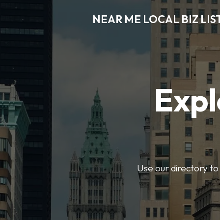
NEAR ME LOCAL BIZ LIS
Expl
Use our directory to 