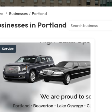
me
/
Businesses
/
Portland
Search over directory
sinesses in Portland
Service