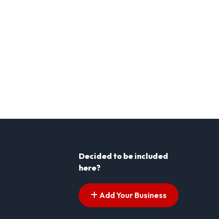
Decided to be included
here?
Add Your Business