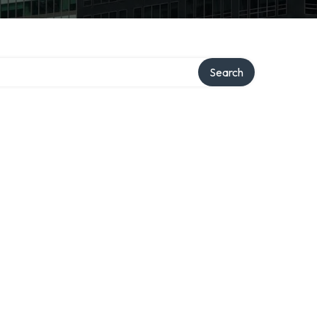
Search