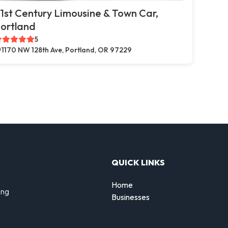
1st Century Limousine & Town Car,
ortland
5
1170 NW 128th Ave, Portland, OR 97229
QUICK LINKS
Home
ing
Businesses