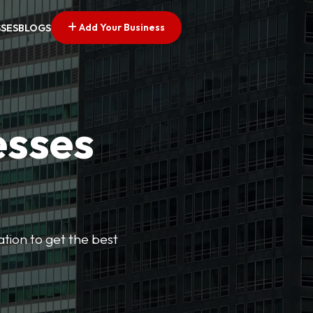
Add Your Business
SSES
BLOGS
esses
cation to get the best