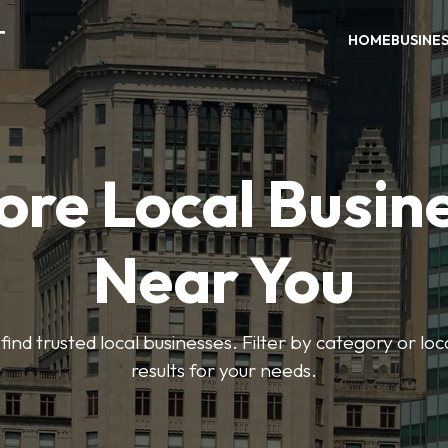
T
HOME
BUSINE
ore Local Busin
Near You
find trusted local businesses. Filter by category or lo
results for your needs.