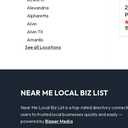
Legal services
2
Alexandria
Notary public
P
Alpharetta
Personal injury attorney
Alvin
Alvin TX
Amarillo
See all Locations
NEAR ME LOCAL BIZ LIST
Near Me Local Biz List is a top-rated directory connect
users to trusted local businesses quickly and easily —
powered by
Bipper Media