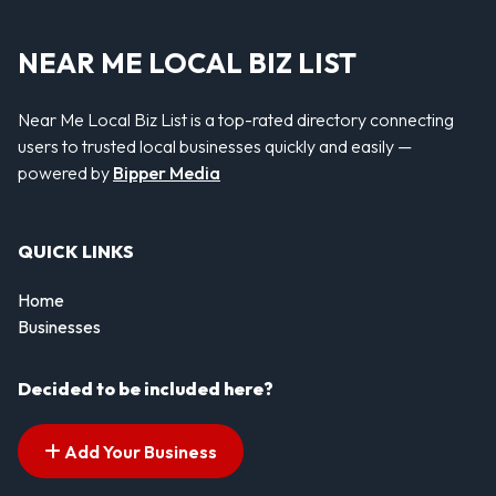
NEAR ME LOCAL BIZ LIST
Near Me Local Biz List is a top-rated directory connecting
users to trusted local businesses quickly and easily —
powered by
Bipper Media
QUICK LINKS
Home
Businesses
Decided to be included here?
Add Your Business