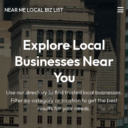
NEAR ME LOCAL BIZ LIST
Explore Local
Businesses Near
You
Use our directory to find trusted local businesses.
Filter by category or location to get the best
results for your needs.