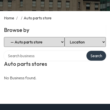
Home
/
/
Auto parts store
Browse by
Select Category
Select Location
Search over directory
Search
Auto parts stores
No Business found.