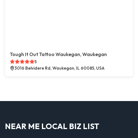
Tough It Out Tattoo Waukegan, Waukegan
5
3016 Belvidere Rd, Waukegan, IL 60085, USA
NEAR ME LOCAL BIZ LIST