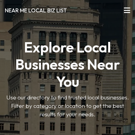
NEAR ME LOCAL BIZ LIST
Explore Local
Businesses Near
You
Use our directory to find trusted local businesses.
Filter by category or location to get the best
results for your needs.