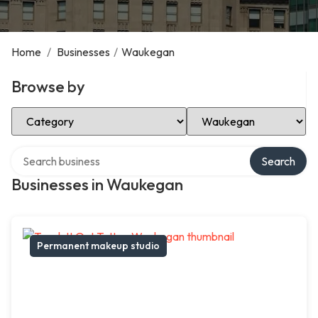
Home
/
Businesses
/
Waukegan
Browse by
Select Category
Select Location
Search over directory
Search
Businesses in Waukegan
Permanent makeup studio