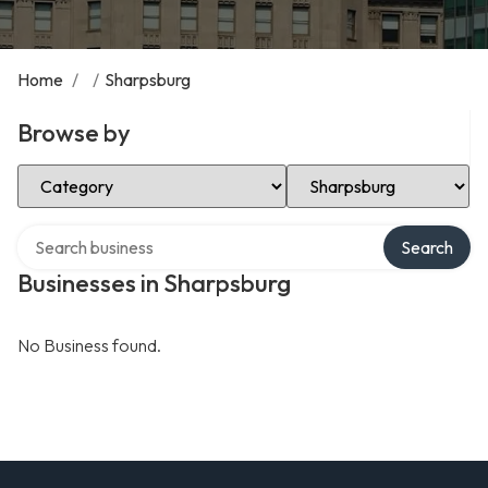
Home
/
/
Sharpsburg
Browse by
Select Category
Select Location
Search over directory
Search
Businesses in Sharpsburg
No Business found.