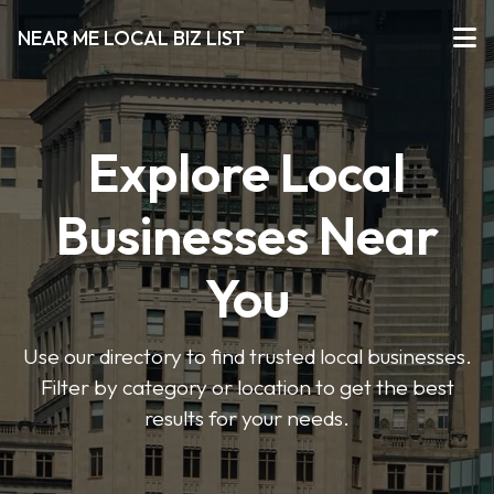
NEAR ME LOCAL BIZ LIST
Explore Local
Businesses Near
You
Use our directory to find trusted local businesses.
Filter by category or location to get the best
results for your needs.