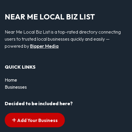
NEAR ME LOCAL BIZ LIST
Near Me Local Biz List is a top-rated directory connecting
users to trusted local businesses quickly and easily —
powered by
Bipper Media
QUICK LINKS
Home
Businesses
Decided to be included here?
Add Your Business