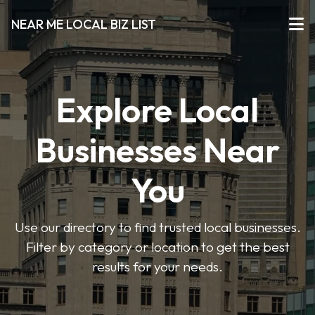
NEAR ME LOCAL BIZ LIST
Explore Local
Businesses Near
You
Use our directory to find trusted local businesses.
Filter by category or location to get the best
results for your needs.