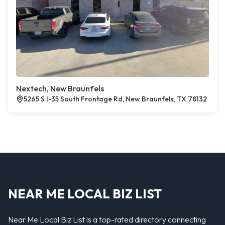
Nextech, New Braunfels
5265 S I-35 South Frontage Rd, New Braunfels, TX 78132
NEAR ME LOCAL BIZ LIST
Near Me Local Biz List is a top-rated directory connecting