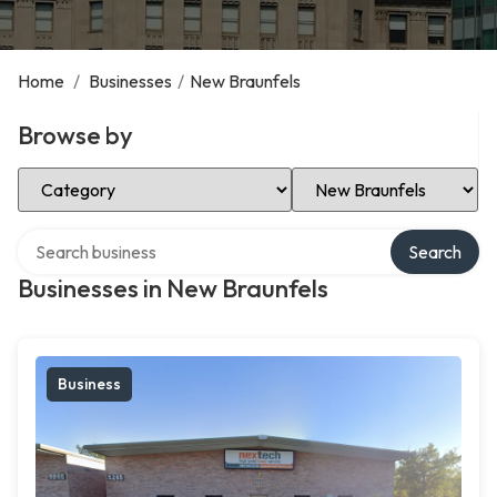
Home
/
Businesses
/
New Braunfels
Browse by
Select Category
Select Location
Search over directory
Search
Businesses in New Braunfels
Business