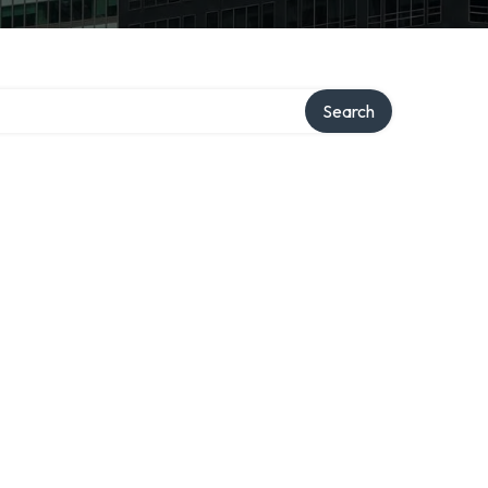
Search