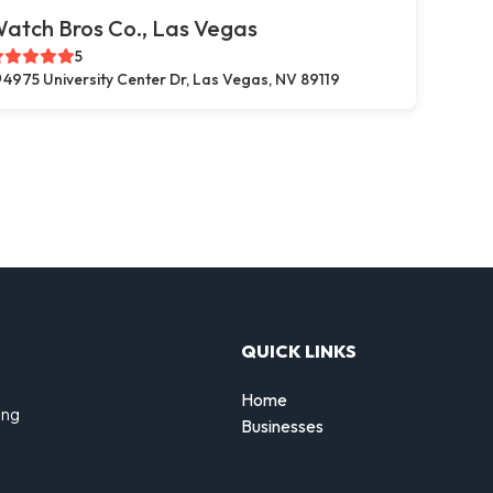
atch Bros Co., Las Vegas
5
4975 University Center Dr, Las Vegas, NV 89119
QUICK LINKS
Home
ing
Businesses