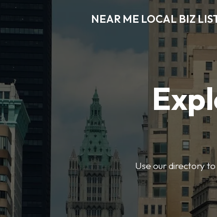
NEAR ME LOCAL BIZ LIS
Expl
Use our directory to 