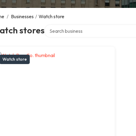
me
/
Businesses
/
Watch store
Search over directory
atch stores
Watch store