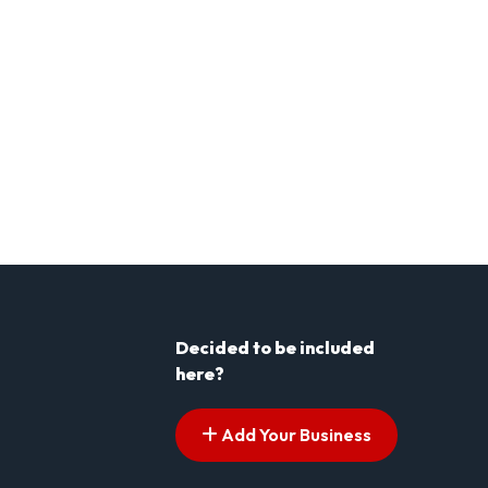
Decided to be included
here?
Add Your Business