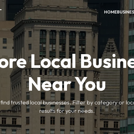
T
HOME
BUSINE
ore Local Busin
Near You
find trusted local businesses. Filter by category or lo
results for your needs.