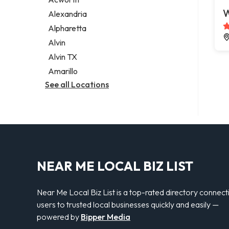
Legal services
W
Alexandria
Notary public
Alpharetta
Personal injury attorney
Alvin
Alvin TX
Amarillo
See all Locations
NEAR ME LOCAL BIZ LIST
Near Me Local Biz List is a top-rated directory connect
users to trusted local businesses quickly and easily —
powered by
Bipper Media