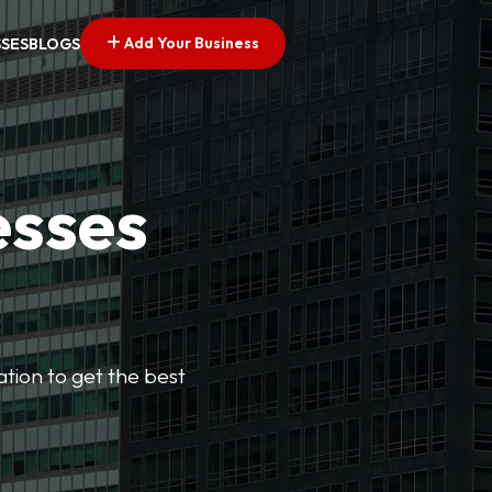
Add Your Business
SSES
BLOGS
esses
cation to get the best