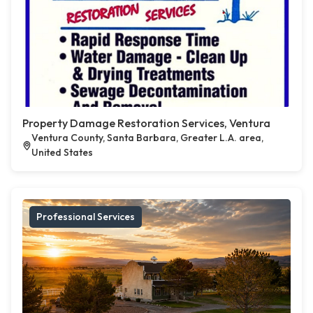
Property Damage Restoration Services, Ventura
Ventura County, Santa Barbara, Greater L.A. area,
United States
Professional Services