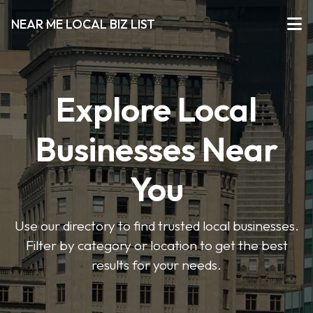
NEAR ME LOCAL BIZ LIST
Explore Local
Businesses Near
You
Use our directory to find trusted local businesses.
Filter by category or location to get the best
results for your needs.