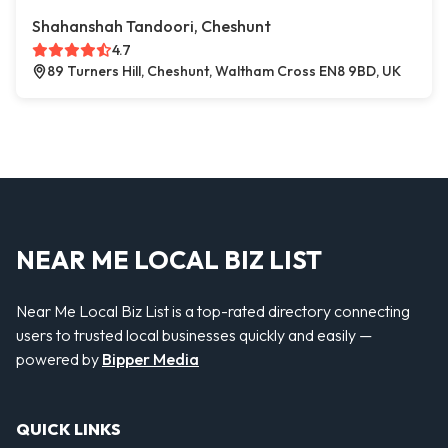
Shahanshah Tandoori, Cheshunt
4.7
89 Turners Hill, Cheshunt, Waltham Cross EN8 9BD, UK
NEAR ME LOCAL BIZ LIST
Near Me Local Biz List is a top-rated directory connecting
users to trusted local businesses quickly and easily —
powered by
Bipper Media
QUICK LINKS