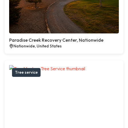
Paradise Creek Recovery Center, Nationwide
Nationwide, United States
Tree service