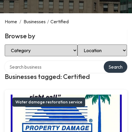
Home
/
Businesses
/
Certified
Browse by
Select Category
Select Location
Search over directory
Search
Businesses tagged: Certified
Water damage restoration service