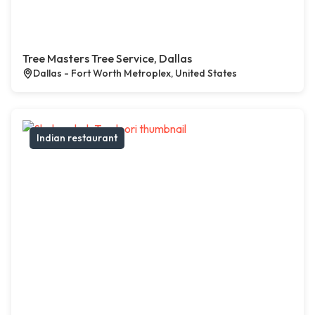
Tree Masters Tree Service, Dallas
Dallas - Fort Worth Metroplex, United States
Indian restaurant