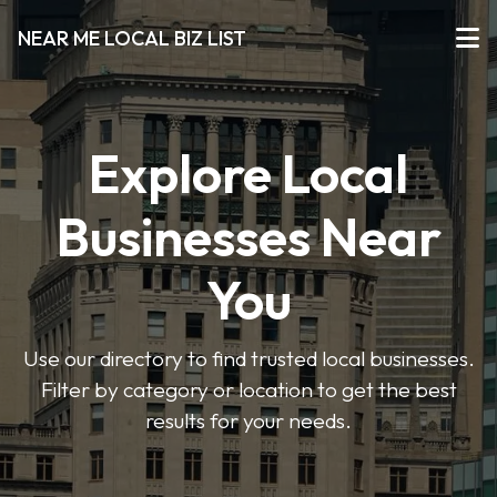
NEAR ME LOCAL BIZ LIST
Explore Local
Businesses Near
You
Use our directory to find trusted local businesses.
Filter by category or location to get the best
results for your needs.