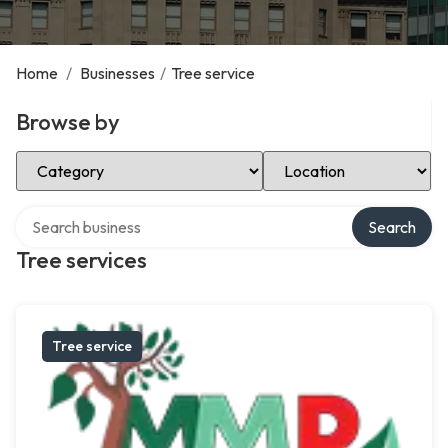
Home
/
Businesses
/
Tree service
Browse by
Select Category
Select Location
Search over directory
Search
Tree services
Tree service