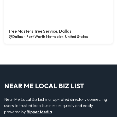
Tree Masters Tree Service, Dallas
Dallas - Fort Worth Metroplex, United States
NEAR ME LOCAL BIZ LIST
Near Me Local Biz List is a top-rated directory connecting
users to trusted local businesses quickly and easily —
powered by
Bipper Media