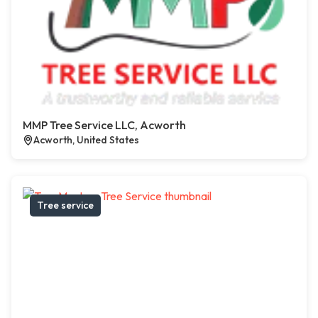
MMP Tree Service LLC, Acworth
Acworth, United States
Tree service