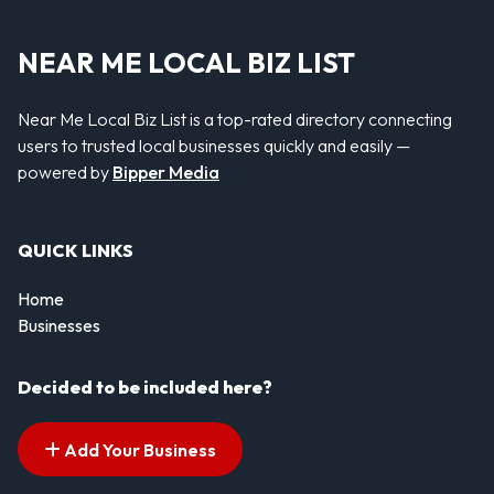
NEAR ME LOCAL BIZ LIST
Near Me Local Biz List is a top-rated directory connecting
users to trusted local businesses quickly and easily —
powered by
Bipper Media
QUICK LINKS
Home
Businesses
Decided to be included here?
Add Your Business