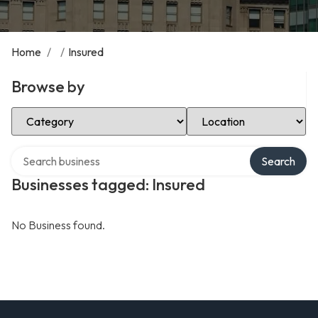
Home
/
/
Insured
Browse by
Select Category
Select Location
Search over directory
Search
Businesses tagged: Insured
No Business found.