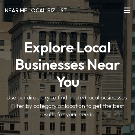
NEAR ME LOCAL BIZ LIST
Explore Local
Businesses Near
You
Use our directory to find trusted local businesses.
Filter by category or location to get the best
results for your needs.