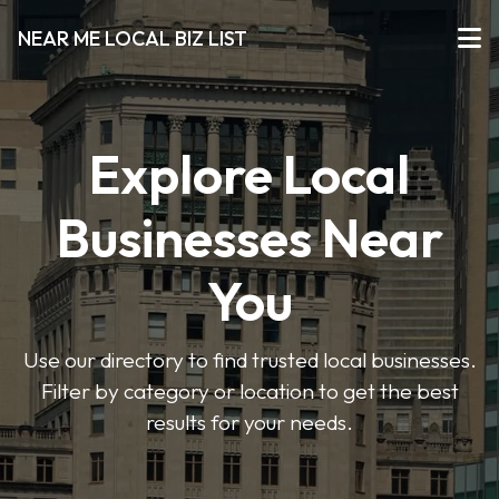
NEAR ME LOCAL BIZ LIST
Explore Local
Businesses Near
You
Use our directory to find trusted local businesses.
Filter by category or location to get the best
results for your needs.