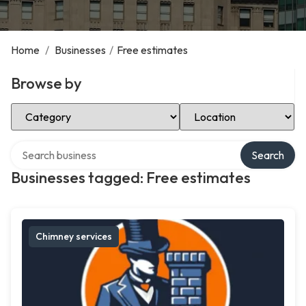
Home
/
Businesses
/
Free estimates
Browse by
Select Category
Select Location
Search over directory
Search
Businesses tagged: Free estimates
Chimney services