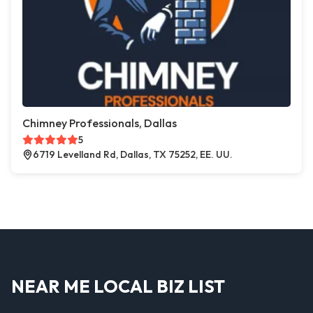
Chimney Professionals, Dallas
5
6719 Levelland Rd, Dallas, TX 75252, EE. UU.
NEAR ME LOCAL BIZ LIST