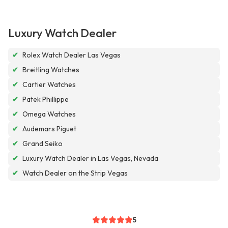
Luxury Watch Dealer
✔
Rolex Watch Dealer Las Vegas
✔
Breitling Watches
✔
Cartier Watches
✔
Patek Phillippe
✔
Omega Watches
✔
Audemars Piguet
✔
Grand Seiko
✔
Luxury Watch Dealer in Las Vegas, Nevada
✔
Watch Dealer on the Strip Vegas
5