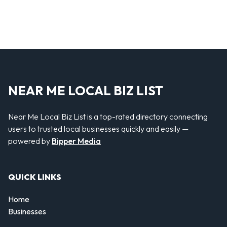
NEAR ME LOCAL BIZ LIST
Near Me Local Biz List is a top-rated directory connecting
users to trusted local businesses quickly and easily —
powered by
Bipper Media
QUICK LINKS
Home
Businesses