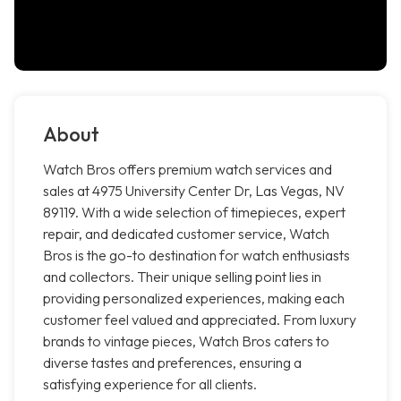
About
Watch Bros offers premium watch services and
sales at 4975 University Center Dr, Las Vegas, NV
89119. With a wide selection of timepieces, expert
repair, and dedicated customer service, Watch
Bros is the go-to destination for watch enthusiasts
and collectors. Their unique selling point lies in
providing personalized experiences, making each
customer feel valued and appreciated. From luxury
brands to vintage pieces, Watch Bros caters to
diverse tastes and preferences, ensuring a
satisfying experience for all clients.