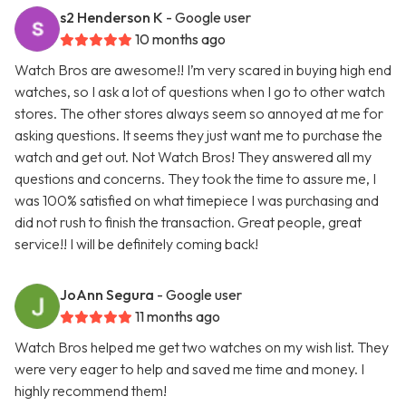
s2 Henderson K
- Google user
10 months ago
Watch Bros are awesome!! I’m very scared in buying high end
watches, so I ask a lot of questions when I go to other watch
stores. The other stores always seem so annoyed at me for
asking questions. It seems they just want me to purchase the
watch and get out. Not Watch Bros! They answered all my
questions and concerns. They took the time to assure me, I
was 100% satisfied on what timepiece I was purchasing and
did not rush to finish the transaction. Great people, great
service!! I will be definitely coming back!
JoAnn Segura
- Google user
11 months ago
Watch Bros helped me get two watches on my wish list. They
were very eager to help and saved me time and money. I
highly recommend them!