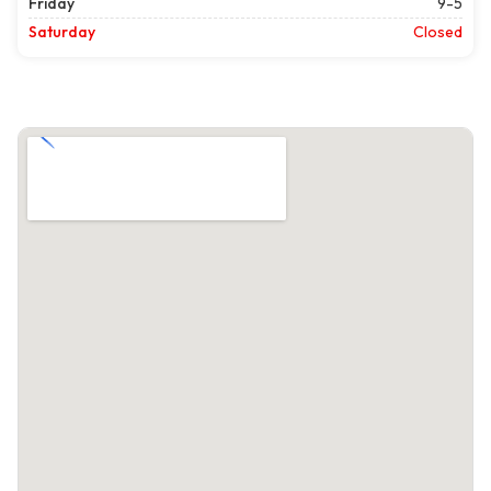
Friday
9-5
Saturday
Closed