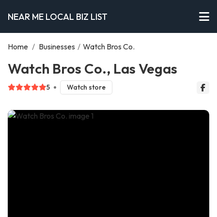
NEAR ME LOCAL BIZ LIST
Home
/
Businesses
/
Watch Bros Co.
Watch Bros Co., Las Vegas
5
Watch store