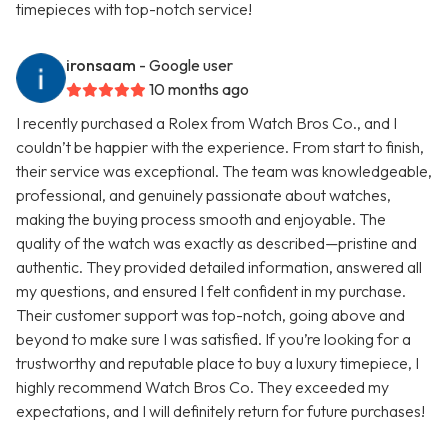
timepieces with top-notch service!
ironsaam
- Google user
10 months ago
I recently purchased a Rolex from Watch Bros Co., and I
couldn’t be happier with the experience. From start to finish,
their service was exceptional. The team was knowledgeable,
professional, and genuinely passionate about watches,
making the buying process smooth and enjoyable. The
quality of the watch was exactly as described—pristine and
authentic. They provided detailed information, answered all
my questions, and ensured I felt confident in my purchase.
Their customer support was top-notch, going above and
beyond to make sure I was satisfied. If you’re looking for a
trustworthy and reputable place to buy a luxury timepiece, I
highly recommend Watch Bros Co. They exceeded my
expectations, and I will definitely return for future purchases!