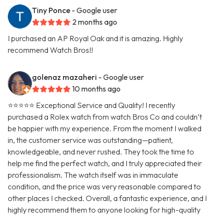
Tiny Ponce
- Google user
2 months ago
I purchased an AP Royal Oak and it is amazing. Highly
recommend Watch Bros!!
golenaz mazaheri
- Google user
10 months ago
⭐⭐⭐⭐⭐ Exceptional Service and Quality! I recently
purchased a Rolex watch from watch Bros Co and couldn’t
be happier with my experience. From the moment I walked
in, the customer service was outstanding—patient,
knowledgeable, and never rushed. They took the time to
help me find the perfect watch, and I truly appreciated their
professionalism. The watch itself was in immaculate
condition, and the price was very reasonable compared to
other places I checked. Overall, a fantastic experience, and I
highly recommend them to anyone looking for high-quality