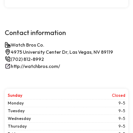
Contact information
Watch Bros Co.
4975 University Center Dr, Las Vegas, NV 89119
(702) 812-8992
http://watchbros.com/
Sunday
Closed
Monday
9-5
Tuesday
9-5
Wednesday
9-5
Thursday
9-5