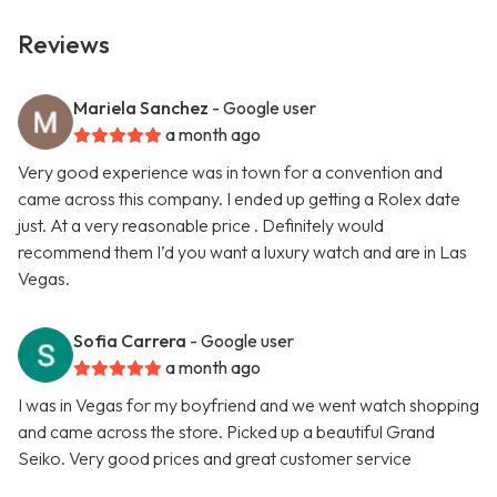
Reviews
Mariela Sanchez
- Google user
a month ago
Very good experience was in town for a convention and
came across this company. I ended up getting a Rolex date
just. At a very reasonable price . Definitely would
recommend them I’d you want a luxury watch and are in Las
Vegas.
Sofia Carrera
- Google user
a month ago
I was in Vegas for my boyfriend and we went watch shopping
and came across the store. Picked up a beautiful Grand
Seiko. Very good prices and great customer service