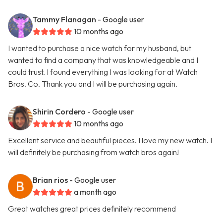
Tammy Flanagan
- Google user
10 months ago
I wanted to purchase a nice watch for my husband, but
wanted to find a company that was knowledgeable and I
could trust. I found everything I was looking for at Watch
Bros. Co. Thank you and I will be purchasing again.
Shirin Cordero
- Google user
10 months ago
Excellent service and beautiful pieces. I love my new watch. I
will definitely be purchasing from watch bros again!
Brian rios
- Google user
a month ago
Great watches great prices definitely recommend