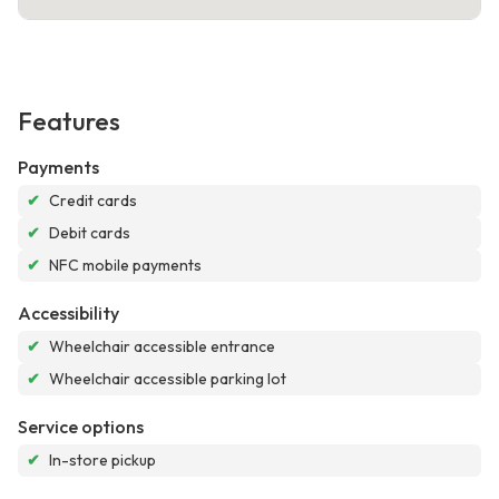
Features
Payments
✔
Credit cards
✔
Debit cards
✔
NFC mobile payments
Accessibility
✔
Wheelchair accessible entrance
✔
Wheelchair accessible parking lot
Service options
✔
In-store pickup