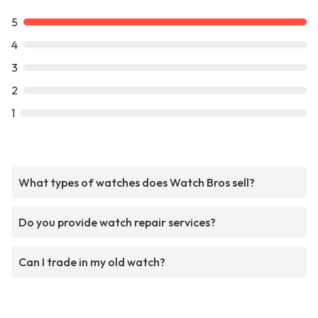
5
4
3
2
1
What types of watches does Watch Bros sell?
Do you provide watch repair services?
Can I trade in my old watch?