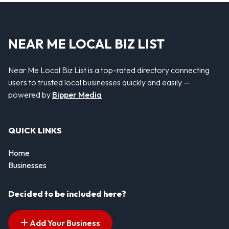
NEAR ME LOCAL BIZ LIST
Near Me Local Biz List is a top-rated directory connecting
users to trusted local businesses quickly and easily —
powered by
Bipper Media
QUICK LINKS
Home
Businesses
Decided to be included here?
Add Your Business