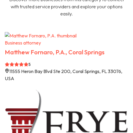
with trusted service providers and explore your options
easily.
Business attorney
Matthew Fornaro, P.A., Coral Springs
5
11555 Heron Bay Blvd Ste 200, Coral Springs, FL 33076,
USA