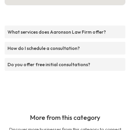
What services does Aaronson Law Firm offer?
How do I schedule a consultation?
Do you offer free initial consultations?
More from this category
Discover more businesses from this category to connect