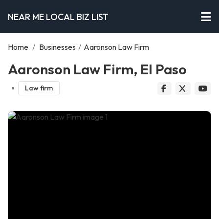
NEAR ME LOCAL BIZ LIST
Home
/
Businesses
/
Aaronson Law Firm
Aaronson Law Firm, El Paso
Law firm