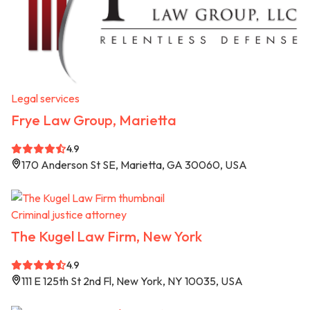
Legal services
Frye Law Group, Marietta
4.9
170 Anderson St SE, Marietta, GA 30060, USA
Criminal justice attorney
The Kugel Law Firm, New York
4.9
111 E 125th St 2nd Fl, New York, NY 10035, USA