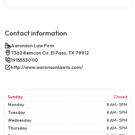
Contact information
Aaronson Law Firm
7362 Remcon Cir, El Paso, TX 79912
19155330110
http://www.aaronsonlawtx.com/
Sunday
Closed
Monday
8 AM- 5PM
Tuesday
8 AM- 5PM
Wednesday
8 AM- 5PM
Thursday
8 AM- 5PM