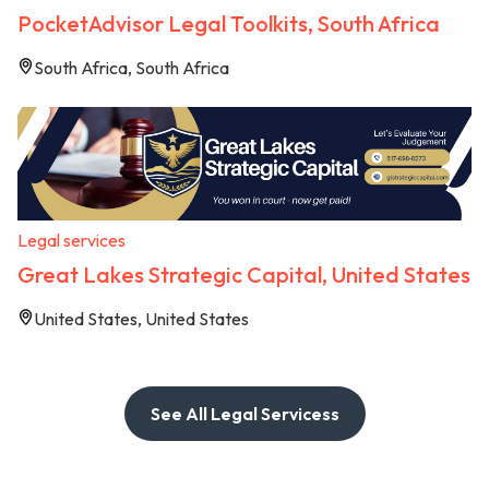
PocketAdvisor Legal Toolkits, South Africa
South Africa, South Africa
Legal services
Great Lakes Strategic Capital, United States
United States, United States
See All Legal Servicess