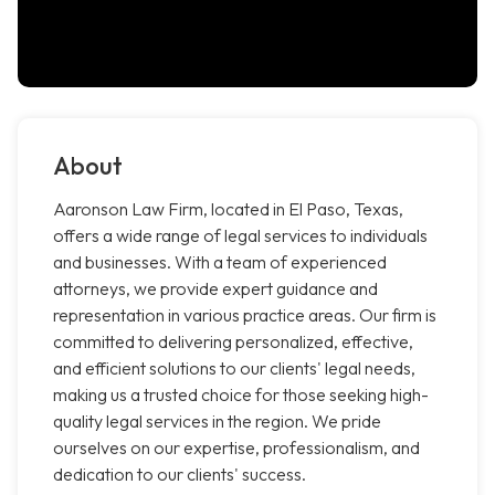
About
Aaronson Law Firm, located in El Paso, Texas,
offers a wide range of legal services to individuals
and businesses. With a team of experienced
attorneys, we provide expert guidance and
representation in various practice areas. Our firm is
committed to delivering personalized, effective,
and efficient solutions to our clients' legal needs,
making us a trusted choice for those seeking high-
quality legal services in the region. We pride
ourselves on our expertise, professionalism, and
dedication to our clients' success.