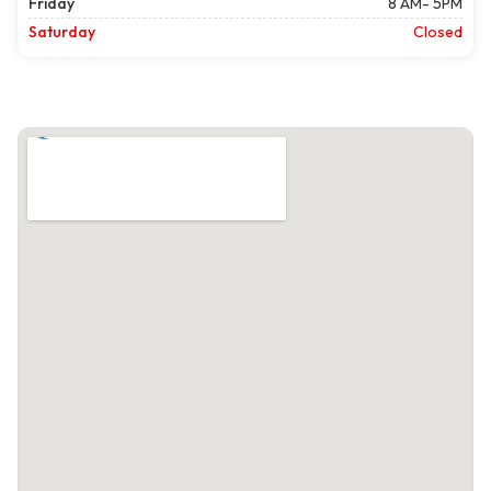
Friday
8 AM- 5PM
Saturday
Closed