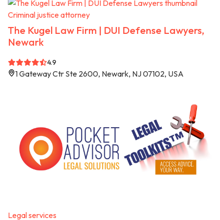
Criminal justice attorney
The Kugel Law Firm | DUI Defense Lawyers,
Newark
4.9
1 Gateway Ctr Ste 2600, Newark, NJ 07102, USA
Legal services