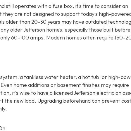
 still operates with a fuse box, it’s time to consider an
 they are not designed to support today’s high-powere
nels older than 20–30 years may have outdated technolog
any older Jefferson homes, especially those built before
 for only 60–100 amps. Modern homes often require 150–2
C system, a tankless water heater, a hot tub, or high-po
. Even home additions or basement finishes may require
ion, it’s wise to have a licensed Jefferson electrician as
rt the new load. Upgrading beforehand can prevent cost
ly.
 On