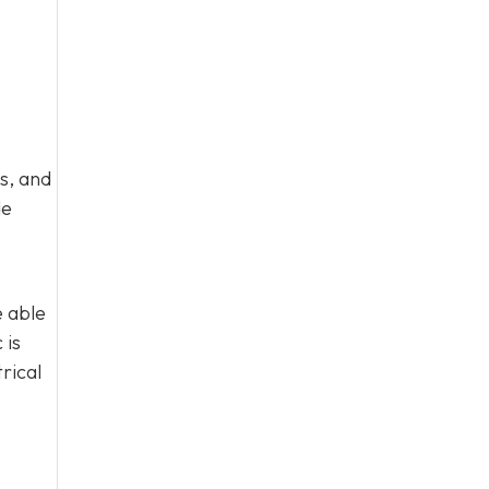
s, and
de
e able
 is
rical