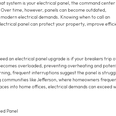
that system is your electrical panel, the command center
e. Over time, however, panels can become outdated,
h modern electrical demands. Knowing when to call an
ectrical panel can protect your property, improve effici
ed an electrical panel upgrade is if your breakers trip o
t becomes overloaded, preventing overheating and potent
erning, frequent interruptions suggest the panel is strugg
ng communities like Jefferson, where homeowners frequen
aces into home offices, electrical demands can exceed 
ted Panel