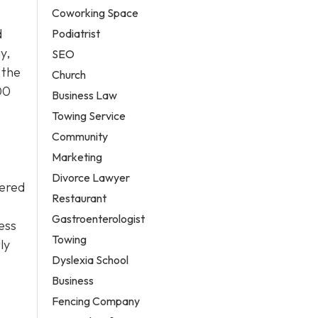
Coworking Space
d
Podiatrist
y,
SEO
 the
Church
00
Business Law
Towing Service
Community
Marketing
Divorce Lawyer
wered
Restaurant
Gastroenterologist
sess
Towing
ly
Dyslexia School
Business
Fencing Company