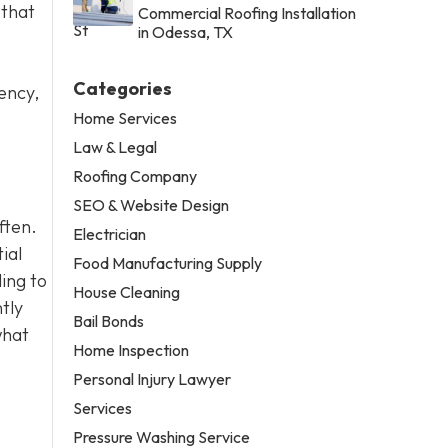
 that
Commercial Roofing Installation
in Odessa, TX
Categories
ency,
Home Services
Law & Legal
Roofing Company
SEO & Website Design
ften.
Electrician
ial
Food Manufacturing Supply
ling to
House Cleaning
tly
Bail Bonds
what
Home Inspection
Personal Injury Lawyer
Services
Pressure Washing Service