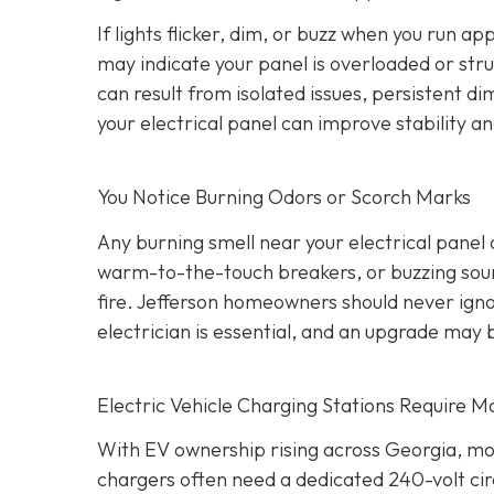
If lights flicker, dim, or buzz when you run a
may indicate your panel is overloaded or stru
can result from isolated issues, persistent di
your electrical panel can improve stability a
You Notice Burning Odors or Scorch Marks
Any burning smell near your electrical panel
warm-to-the-touch breakers, or buzzing sound
fire. Jefferson homeowners should never igno
electrician is essential, and an upgrade may 
Electric Vehicle Charging Stations Require M
With EV ownership rising across Georgia, mo
chargers often need a dedicated 240-volt cir