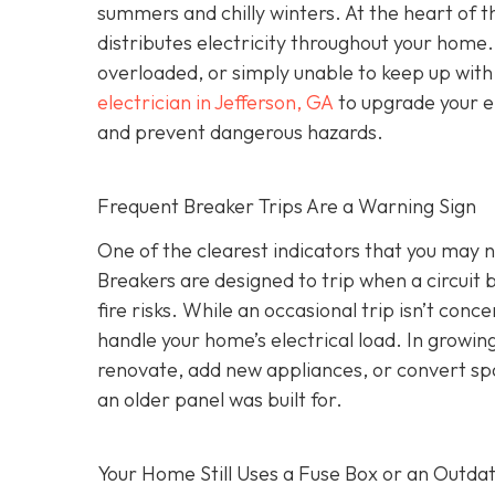
summers and chilly winters. At the heart of 
distributes electricity throughout your hom
overloaded, or simply unable to keep up wit
electrician in Jefferson, GA
to upgrade your el
and prevent dangerous hazards.
Frequent Breaker Trips Are a Warning Sign
One of the clearest indicators that you may ne
Breakers are designed to trip when a circui
fire risks. While an occasional trip isn’t conc
handle your home’s electrical load. In growi
renovate, add new appliances, or convert sp
an older panel was built for.
Your Home Still Uses a Fuse Box or an Outda