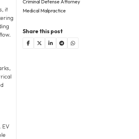
Criminal Defense Attorney
, it
Medical Malpractice
kering
ding
Share this post
flow.
arks,
rical
ed
. EV
ble