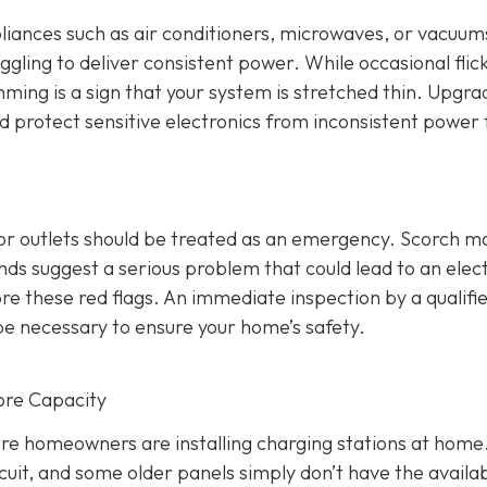
ppliances such as air conditioners, microwaves, or vacuums
ggling to deliver consistent power. While occasional flic
mming is a sign that your system is stretched thin. Upgra
nd protect sensitive electronics from inconsistent power 
 or outlets should be treated as an emergency. Scorch m
s suggest a serious problem that could lead to an elect
re these red flags. An immediate inspection by a qualifi
be necessary to ensure your home’s safety.
ore Capacity
re homeowners are installing charging stations at home
cuit, and some older panels simply don’t have the availa