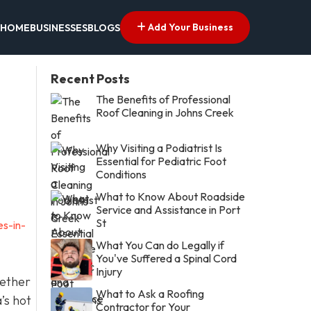
Add Your Business
HOME
BUSINESSES
BLOGS
Recent Posts
The Benefits of Professional
Roof Cleaning in Johns Creek
Why Visiting a Podiatrist Is
Essential for Pediatric Foot
Conditions
What to Know About Roadside
Service and Assistance in Port
St
es-in-
What You Can do Legally if
You've Suffered a Spinal Cord
Injury
hether
What to Ask a Roofing
’s hot
Contractor for Your