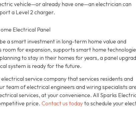
electric vehicle—or already have one—an electrician can
port a Level 2 charger.
 Home Electrical Panel
an be a smart investment in long-term home value and
des room for expansion, supports smart home technologie
lanning to stay in their homes for years, a panel upgra
cal system is ready for the future.
 electrical service company that services residents and
 team of electrical engineers and wiring specialists ar
trical services, at your convenience. All Sparks Electric
competitive price.
Contact us today
to schedule your elect