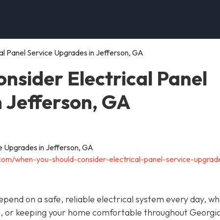
al Panel Service Upgrades in Jefferson, GA
nsider Electrical Panel
n Jefferson, GA
.com/when-you-should-consider-electrical-panel-service-upgrad
depend on a safe, reliable electrical system every day, w
s, or keeping your home comfortable throughout Georgia