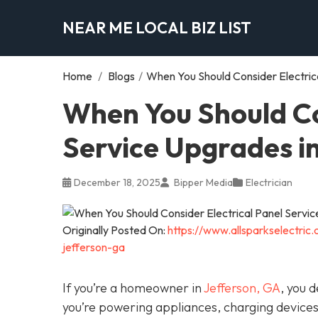
NEAR ME LOCAL BIZ LIST
Home
/
Blogs
/
When You Should Consider Electric
When You Should Co
Service Upgrades i
December 18, 2025
Bipper Media
Electrician
Originally Posted On:
https://www.allsparkselectric
jefferson-ga
If you’re a homeowner in
Jefferson, GA
, you 
you’re powering appliances, charging device