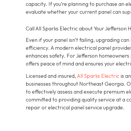
capacity. If you’re planning to purchase an 
evaluate whether your current panel can sup
Call All Sparks Electric about Your Jefferson
Even if your panel isn’t failing, upgrading c
efficiency. A modern electrical panel provi
enhances safety. For Jefferson homeowners p
offers peace of mind and ensures your electri
Licensed and insured,
All Sparks Electric
is an
businesses throughout Northeast Georgia. Our
to effectively assess and execute premium elec
committed to providing quality service at a 
repair or electrical panel service upgrade.