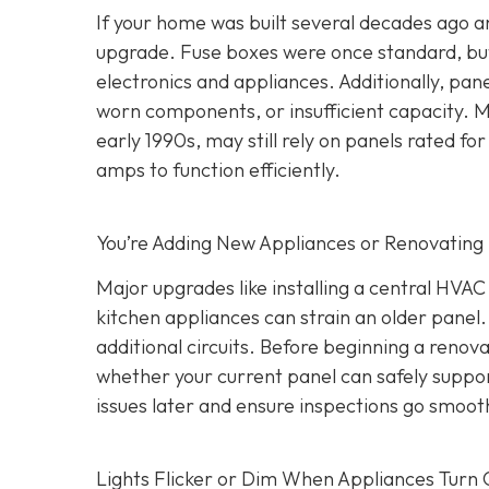
If your home was built several decades ago and
upgrade. Fuse boxes were once standard, but
electronics and appliances. Additionally, pa
worn components, or insufficient capacity. M
early 1990s, may still rely on panels rated
amps to function efficiently.
You’re Adding New Appliances or Renovating
Major upgrades like installing a central HVA
kitchen appliances can strain an older panel
additional circuits. Before beginning a renovat
whether your current panel can safely suppo
issues later and ensure inspections go smooth
Lights Flicker or Dim When Appliances Turn