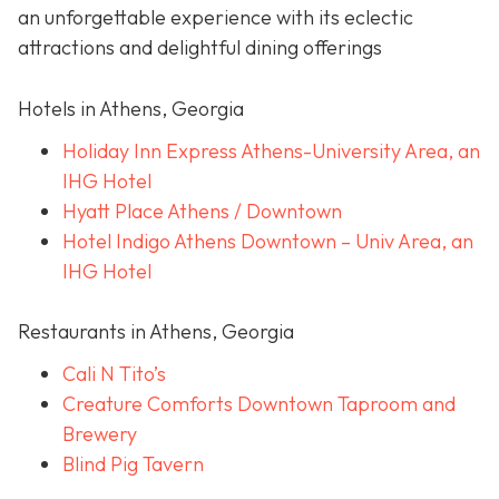
an unforgettable experience with its eclectic
attractions and delightful dining offerings
Hotels in Athens, Georgia
Holiday Inn Express Athens-University Area, an
IHG Hotel
Hyatt Place Athens / Downtown
Hotel Indigo Athens Downtown – Univ Area, an
IHG Hotel
Restaurants in Athens, Georgia
Cali N Tito’s
Creature Comforts Downtown Taproom and
Brewery
Blind Pig Tavern