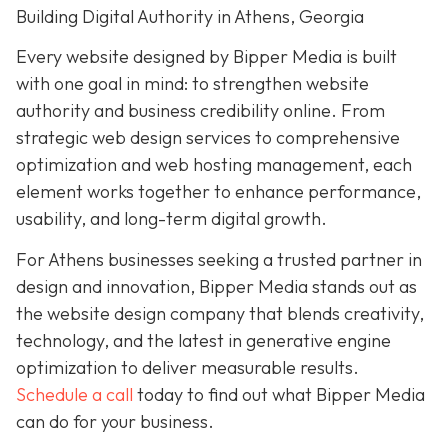
Building Digital Authority in Athens, Georgia
Every website designed by Bipper Media is built
with one goal in mind: to strengthen website
authority and business credibility online. From
strategic web design services to comprehensive
optimization and web hosting management, each
element works together to enhance performance,
usability, and long-term digital growth.
For Athens businesses seeking a trusted partner in
design and innovation, Bipper Media stands out as
the website design company that blends creativity,
technology, and the latest in generative engine
optimization to deliver measurable results.
Schedule a call
today to find out what Bipper Media
can do for your business.