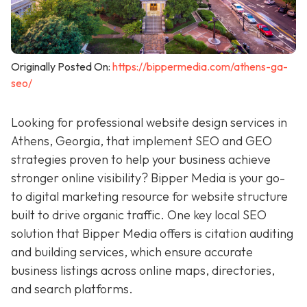
Originally Posted On:
https://bippermedia.com/athens-ga-
seo/
Looking for professional website design services in
Athens, Georgia, that implement SEO and GEO
strategies proven to help your business achieve
stronger online visibility? Bipper Media is your go-
to digital marketing resource for
website structure
built to drive organic traffic. One key local SEO
solution that Bipper Media offers is citation auditing
and building services, which ensure accurate
business listings across online maps, directories,
and search platforms.