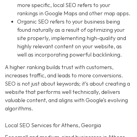
more specific, local SEO refers to your
rankings in Google Maps and other map apps.
Organic SEO
refers to your business being
found naturally as a result of optimizing your
site properly, implementing high-quality and
highly relevant content on your website, as
well as incorporating powerful backlinking.
A higher ranking builds trust with customers,
increases traffic, and leads to more conversions.
SEO is not just about keywords; it’s about creating a
website that performs well technically, delivers
valuable content, and aligns with Google’s evolving
algorithms.
Local SEO Services for Athens, Georgia