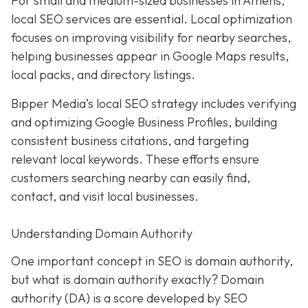
For small and medium-sized businesses in Athens,
local SEO services are essential. Local optimization
focuses on improving visibility for nearby searches,
helping businesses appear in Google Maps results,
local packs, and directory listings.
Bipper Media’s local SEO strategy includes verifying
and optimizing Google Business Profiles, building
consistent business citations, and targeting
relevant local keywords.
These efforts ensure
customers searching nearby can easily find,
contact, and visit local businesses.
Understanding Domain Authority
One important concept in SEO is domain authority,
but what is domain authority exactly? Domain
authority (DA) is a score developed by SEO