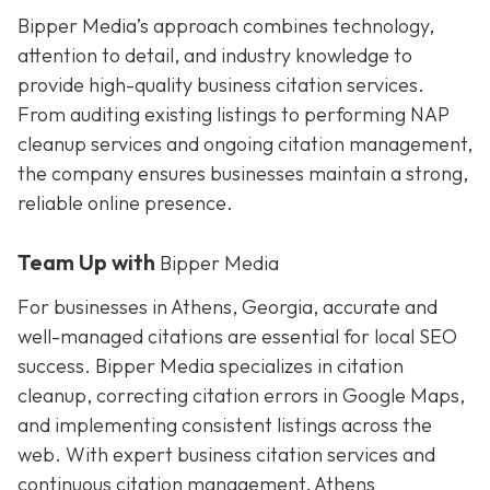
Bipper Media’s approach combines technology,
attention to detail, and industry knowledge to
provide high-quality business citation services.
From auditing existing listings to performing NAP
cleanup services and ongoing citation management,
the company ensures businesses maintain a strong,
reliable online presence.
Team Up with
Bipper Media
For businesses in Athens, Georgia, accurate and
well-managed citations are essential for local SEO
success. Bipper Media specializes in citation
cleanup, correcting citation errors in Google Maps,
and implementing consistent listings across the
web. With expert business citation services and
continuous citation management, Athens