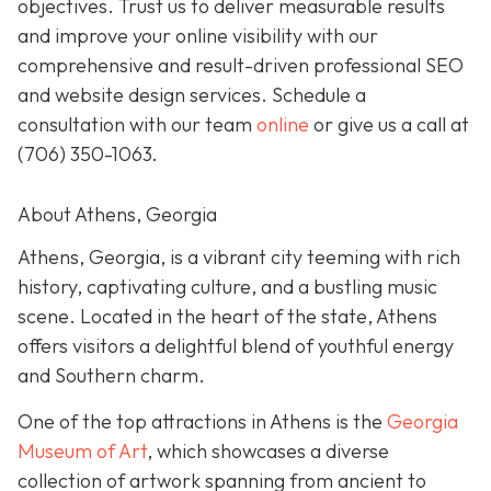
objectives. Trust us to deliver measurable results
and improve your online visibility with our
comprehensive and result-driven professional SEO
and website design services. Schedule a
consultation with our team
online
or give us a call at
(706) 350-1063
.
About Athens, Georgia
Athens, Georgia, is a vibrant city teeming with rich
history, captivating culture, and a bustling music
scene. Located in the heart of the state, Athens
offers visitors a delightful blend of youthful energy
and Southern charm.
One of the top attractions in Athens is the
Georgia
Museum of Art
, which showcases a diverse
collection of artwork spanning from ancient to