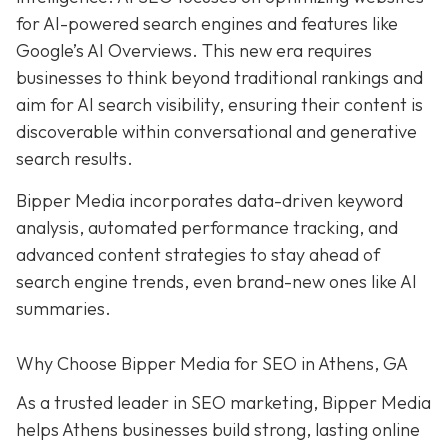
for AI-powered search engines and features like
Google’s AI Overviews. This new era requires
businesses to think beyond traditional rankings and
aim for AI search visibility, ensuring their content is
discoverable within conversational and generative
search results.
Bipper Media incorporates data-driven keyword
analysis, automated performance tracking, and
advanced content strategies to stay ahead of
search engine trends, even brand-new ones like AI
summaries.
Why Choose Bipper Media for SEO in Athens, GA
As a trusted leader in SEO marketing, Bipper Media
helps Athens businesses build strong, lasting online