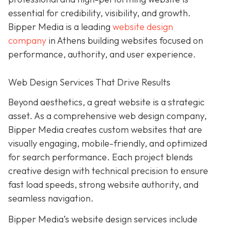
essential for credibility, visibility, and growth.
Bipper Media is a leading
website design
company
in Athens building websites
focused on
performance, authority, and user experience.
Web Design Services That Drive Results
B
eyond aesthetics, a great website is
a strategic
asset. As a comprehensive web design company,
Bipper Media
creates custom websites that are
visually engaging, mobile-friendly, and optimized
for search performance. Each project blends
creative design with technical precision to ensure
fast load speeds, strong website authority, and
seamless navigation.
Bipper Media’s website design services include