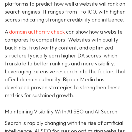
platforms to predict how well a website will rank on
search engines. It ranges from 1 to 100, with higher
scores indicating stronger credibility and influence.
A
domain authority check
can show how a website
compares to competitors. Websites with quality
backlinks, trustworthy content, and optimized
structure typically earn higher DA scores, which
translate to better rankings and more visibility.
Leveraging extensive research into the factors that
affect domain authority, Bipper Media has
developed proven
strategies to strengthen these
metrics for sustained growth.
Maintaining Visibility With AI SEO and AI Search
Search is rapidly changing with the rise of artificial
intelligence. AI SEO focuses on optimizing websites