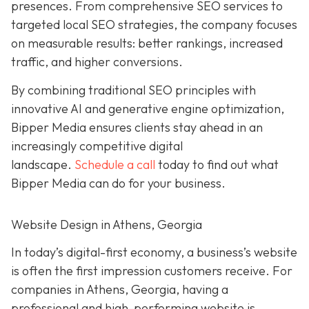
presences. From comprehensive SEO services to
targeted local SEO strategies, the company focuses
on measurable results:
better rankings, increased
traffic, and higher conversions.
By combining traditional SEO
principles with
innovative AI and generative engine
optimization
,
Bipper Media ensures clients stay ahead in an
increasingly competitive digital
landscape.
Schedule a call
today to find out what
Bipper Media can do
for your business.
Website Design in Athens, Georgia
In today’s digital-first economy, a business’s website
is often the first impression customers receive. For
companies in Athens, Georgia, having a
professional and high-performing website is