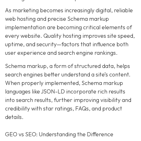
As marketing becomes increasingly digital, r
eliable
web hosting and precise Schema markup
implementation are becoming critical elements of
every website
. Quality hosting improves site speed,
uptime, and security—factors that influence both
user experience and search engine rankings.
Schema markup, a form of structured data, helps
search engines better understand a site’s content.
When properly implemented, Schema markup
languages like JSON-LD incorporate rich results
into search results, further improving visibility and
credibility with star ratings, FAQs, and product
details.
GEO vs SEO: Understanding the Difference