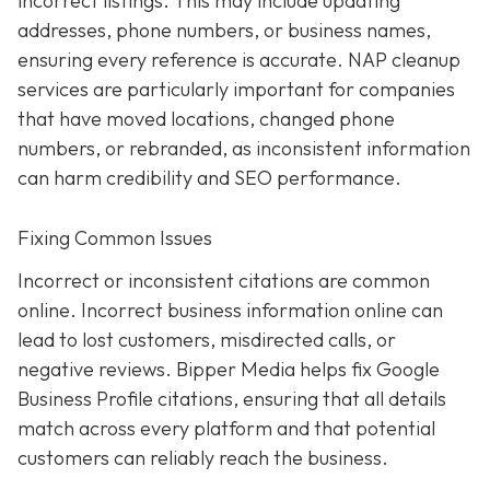
incorrect listings. This may include updating
addresses, phone numbers, or business names,
ensuring every reference is accurate. NAP cleanup
services are particularly important for companies
that have moved locations, changed phone
numbers, or rebranded, as inconsistent information
can harm credibility and SEO performance.
Fixing Common Issues
Incorrect or inconsistent citations are common
online. Incorrect business information online can
lead to lost customers, misdirected calls, or
negative reviews. Bipper Media helps fix Google
Business Profile citations, ensuring that all details
match across every platform and that potential
customers can reliably reach the business.