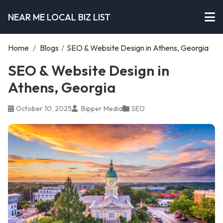
NEAR ME LOCAL BIZ LIST
Home
/
Blogs
/
SEO & Website Design in Athens, Georgia
SEO & Website Design in
Athens, Georgia
October 10, 2025
Bipper Media
SEO