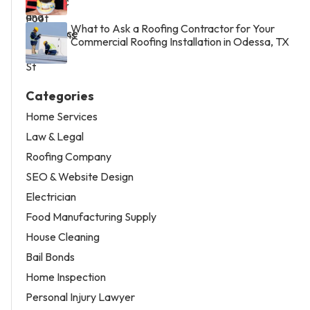
What to Ask a Roofing Contractor for Your
Commercial Roofing Installation in Odessa, TX
Categories
Home Services
Law & Legal
Roofing Company
SEO & Website Design
Electrician
Food Manufacturing Supply
House Cleaning
Bail Bonds
Home Inspection
Personal Injury Lawyer