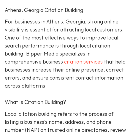
Athens, Georgia Citation Building
For businesses in Athens, Georgia, strong online
visibility is essential for attracting local customers.
One of the most effective ways to improve local
search performance is through local citation
building. Bipper Media specializes in
comprehensive business
citation services
that help
businesses increase their online presence, correct
errors, and ensure consistent contact information
across platforms.
What Is Citation Building?
Local citation building refers to the process of
listing a business’s name, address, and phone
number (NAP) on trusted online directories, review