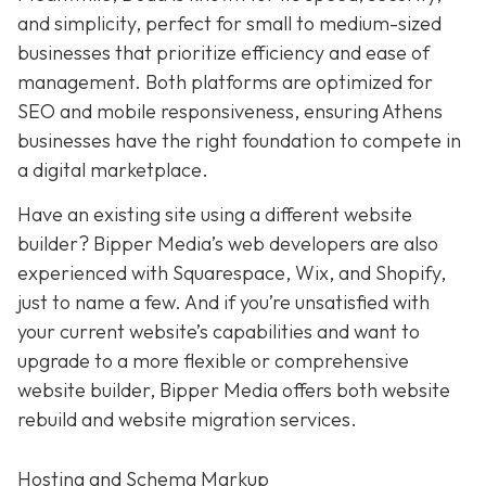
and simplicity,
perfect for small to medium-sized
businesses that prioritize efficiency and ease of
management. Both platforms are optimized for
SEO and mobile responsiveness, ensuring Athens
businesses have the right foundation to compete in
a digital marketplace.
Have an existing site using a different website
builder? Bipper Media’s web developers are also
experienced with Squarespace, Wix, and Shopify,
just to name a few. And if you’re unsatisfied with
your current website’s capabilities and want to
upgrade to a more flexible or comprehensive
website builder, Bipper Media offers both website
rebuild and website migration services.
Hosting and Schema Markup