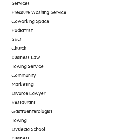
Services
Pressure Washing Service
Coworking Space
Podiatrist
SEO
Church
Business Law
Towing Service
Community
Marketing
Divorce Lawyer
Restaurant
Gastroenterologist
Towing
Dyslexia School
Business