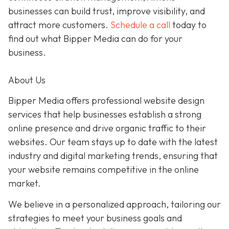
businesses can build trust, improve visibility, and
attract more customers.
Schedule a call
today to
find out what Bipper Media can do for your
business.
About Us
Bipper Media offers professional website design
services that help businesses establish a strong
online presence and drive organic traffic to their
websites. Our team stays up to date with the latest
industry and digital marketing trends, ensuring that
your website remains competitive in the online
market.
We believe in a personalized approach, tailoring our
strategies to meet your business goals and