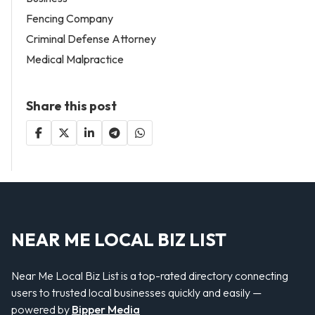
Fencing Company
Criminal Defense Attorney
Medical Malpractice
Share this post
NEAR ME LOCAL BIZ LIST
Near Me Local Biz List is a top-rated directory connecting
users to trusted local businesses quickly and easily —
powered by
Bipper Media