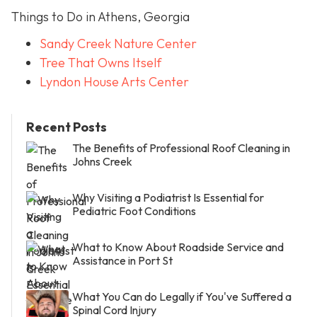
Things to Do in Athens, Georgia
Sandy Creek Nature Center
Tree That Owns Itself
Lyndon House Arts Center
Recent Posts
The Benefits of Professional Roof Cleaning in
Johns Creek
Why Visiting a Podiatrist Is Essential for
Pediatric Foot Conditions
What to Know About Roadside Service and
Assistance in Port St
What You Can do Legally if You've Suffered a
Spinal Cord Injury