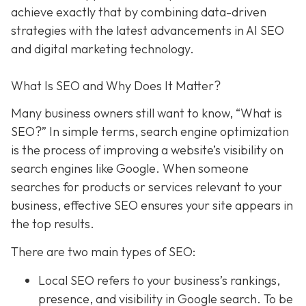
achieve exactly that
by combining data-driven
strategies with the latest advancements in AI SEO
and digital marketing technology.
What Is SEO and Why Does It Matter?
Many business owners still want to know
, “What is
SEO?” In simple terms, search engine optimization
is the process of improving a website’s visibility on
search engines like Google. When someone
searches for products or services relevant to your
business, effective SEO ensures your site appears in
the top results.
There are two main types of SEO:
Local SEO
refers to your business’s rankings,
presence, and visibility in Google search. To be