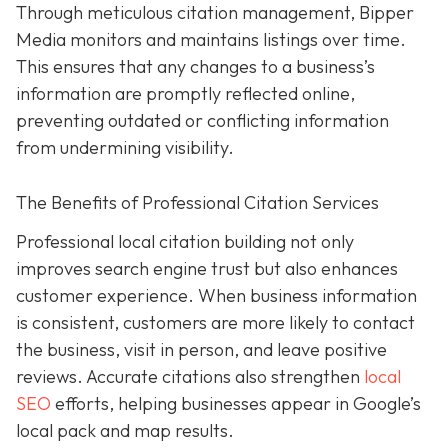
Through meticulous citation management, Bipper
Media monitors and maintains listings over time.
This ensures that any changes to a business’s
information are promptly reflected online,
preventing outdated or conflicting information
from undermining visibility.
The Benefits of Professional Citation Services
Professional local citation building not only
improves search engine trust but also enhances
customer experience. When business information
is consistent, customers are more likely to contact
the business, visit in person, and leave positive
reviews. Accurate citations also strengthen
local
SEO
efforts, helping businesses appear in Google’s
local pack and map results.