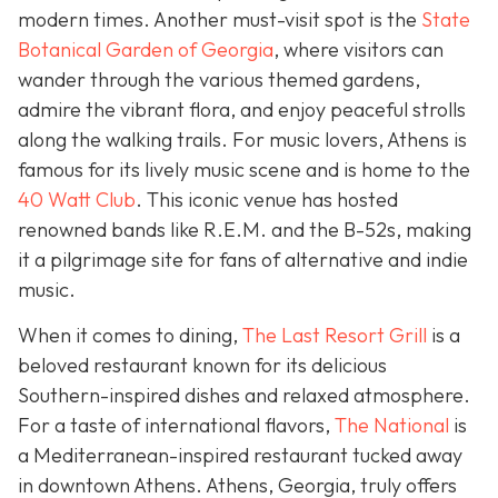
modern times. Another must-visit spot is the
State
Botanical Garden of Georgia
, where visitors can
wander through the various themed gardens,
admire the vibrant flora, and enjoy peaceful strolls
along the walking trails. For music lovers, Athens is
famous for its lively music scene and is home to the
40 Watt Club
. This iconic venue has hosted
renowned bands like R.E.M. and the B-52s, making
it a pilgrimage site for fans of alternative and indie
music.
When it comes to dining,
The Last Resort Grill
is a
beloved restaurant known for its delicious
Southern-inspired dishes and relaxed atmosphere.
For a taste of international flavors,
The National
is
a Mediterranean-inspired restaurant tucked away
in downtown Athens. Athens, Georgia, truly offers