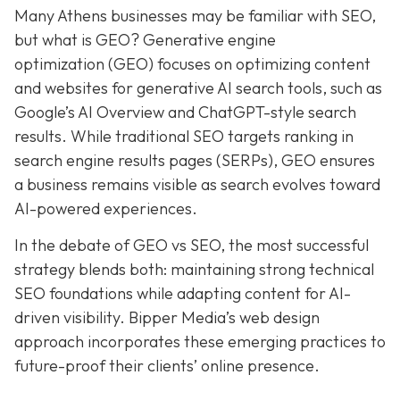
Many Athens businesses may be
familiar with SEO,
but what is GEO? Generative e
ngine
o
ptimization (GEO)
focuses on optimizing content
and websites for generative AI search tools, such as
Google’s AI Overview and ChatGPT-style search
results. While traditional SEO targets ranking in
search engine results pages (SERPs), GEO ensures
a business remains visible as search evolves toward
AI-powered experiences.
In the debate of GEO vs SEO, the most successful
strategy blends both:
maintaining strong technical
SEO foundations while adapting content for AI-
driven visibility. Bipper Media’s web design
approach incorporates these emerging practices to
future-proof their
clients’ online presence.