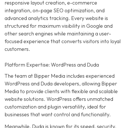
responsive layout creation, e-commerce
integration, on-page SEO optimization, and
advanced analytics tracking. Every website is
structured for maximum visibility in Google and
other search engines while maintaining a user-
focused experience that converts visitors into loyal
customers.
Platform Expertise: WordPress and Duda
The team at Bipper Media includes experienced
WordPress and Duda developers, allowing
Bipper
Media to provide clients with flexible and scalable
website solutions. WordPress offers unmatched
customization and plugin versatility, ideal for
businesses that want control and functionality.
Meanwhile,
Duda
is known for its speed, security,