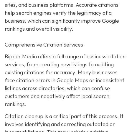
sites, and business platforms. Accurate citations
help search engines verify the legitimacy of a
business, which can significantly improve Google
rankings and overall visibility.
Comprehensive Citation Services
Bipper Media offers a full range of business citation
services, from creating new listings to auditing
existing citations for accuracy. Many businesses
face citation errors in Google Maps or inconsistent
listings across directories, which can confuse
customers and negatively affect local search
rankings.
Citation cleanup is a critical part of this process. It
involves identifying and correcting outdated or