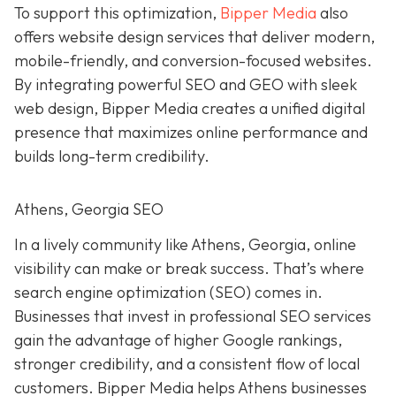
To support this optimization,
Bipper Media
also
offers website design services that deliver modern,
mobile-friendly, and conversion-focused websites.
By integrating powerful SEO and GEO with sleek
web design, Bipper Media creates a unified digital
presence that maximizes online performance and
builds long-term credibility.
Athens, Georgia SEO
In a lively
community like
Athens, Georgia, online
visibility can make or break success. That’s where
search engine optimization (SEO) comes in.
Businesses that invest in professional SEO services
gain the advantage of higher Google rankings,
stronger credibility, and a consistent flow of local
customers. Bipper Media helps Athens businesses