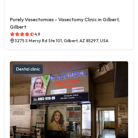
Purely Vasectomies – Vasectomy Clinic in Gilbert,
Gilbert
4.9
3275 S Mercy Rd Ste 101, Gilbert, AZ 85297, USA
Dental clinic