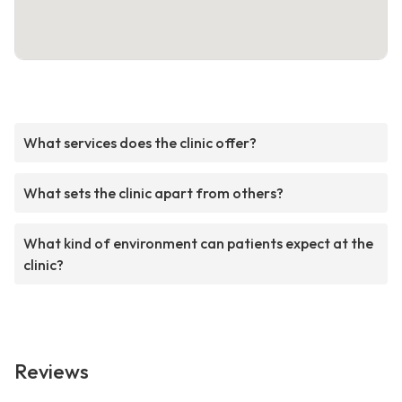
What services does the clinic offer?
What sets the clinic apart from others?
What kind of environment can patients expect at the
clinic?
Reviews