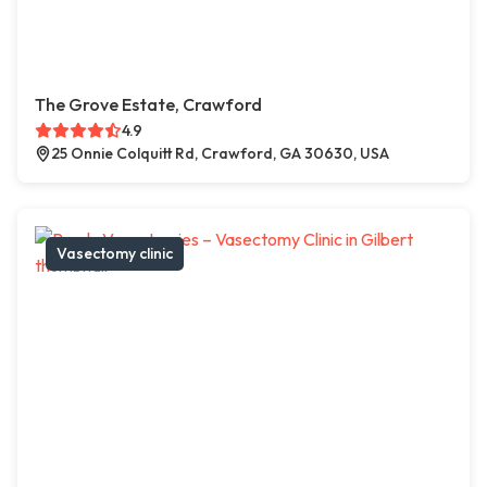
The Grove Estate, Crawford
4.9
25 Onnie Colquitt Rd, Crawford, GA 30630, USA
Vasectomy clinic