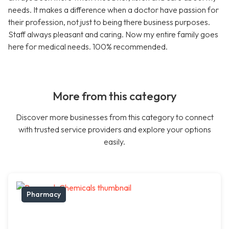
needs. It makes a difference when a doctor have passion for
their profession, not just to being there business purposes.
Staff always pleasant and caring. Now my entire family goes
here for medical needs. 100% recommended.
More from this category
Discover more businesses from this category to connect
with trusted service providers and explore your options
easily.
Pharmacy