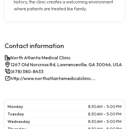
history, the clinic creates a welcoming environment
where patients are treated like family.
Contact information
North Atlanta Medical Clinic
1267 Old Norcross Rd, Lawrenceville, GA 30046, USA
(678) 380-8433
http://www.northatlantamedicalclinic.com/index.php/
Monday
8:30 AM – 5:00 PM
Tuesday
8:30 AM – 5:00 PM
Wednesday
8:30 AM – 5:00 PM