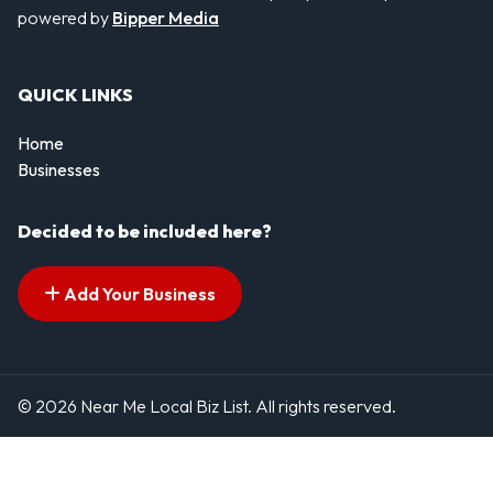
powered by
Bipper Media
QUICK LINKS
Home
Businesses
Decided to be included here?
Add Your Business
© 2026 Near Me Local Biz List. All rights reserved.