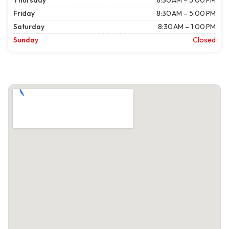
Thursday
8:30 AM – 5:00 PM
Friday
8:30 AM – 5:00 PM
Saturday
8:30 AM – 1:00 PM
Sunday
Closed