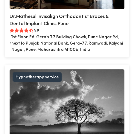
Dr.Mathesul Invisalign Orthodontist Braces &
Dental Implant Clinic, Pune
4.9
1st Floor, F6, Gera's 77 Building Chowk, Pune Nagar Rd,
next to Punjab National Bank, Gera-77, Ramwadi, Kalyani
Nagar, Pune, Maharashtra 411006, India
Hypnotherapy service