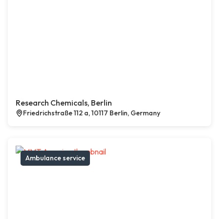
Research Chemicals, Berlin
Friedrichstraße 112 a, 10117 Berlin, Germany
Ambulance service