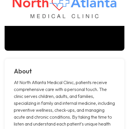
About
At North Atlanta Medical Clinic, patients receive
comprehensive care with a personal touch. The
clinic serves children, adults, and families,
specializing in family and internal medicine, including
preventive wellness, check-ups, and managing
acute and chronic conditions. By taking the time to
listen and understand each patient's unique health