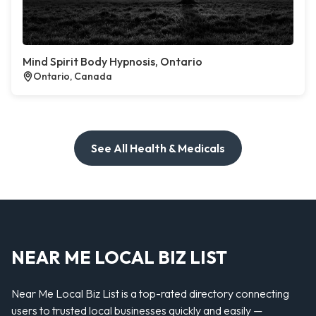
Mind Spirit Body Hypnosis, Ontario
Ontario, Canada
See All Health & Medicals
NEAR ME LOCAL BIZ LIST
Near Me Local Biz List is a top-rated directory connecting
users to trusted local businesses quickly and easily —