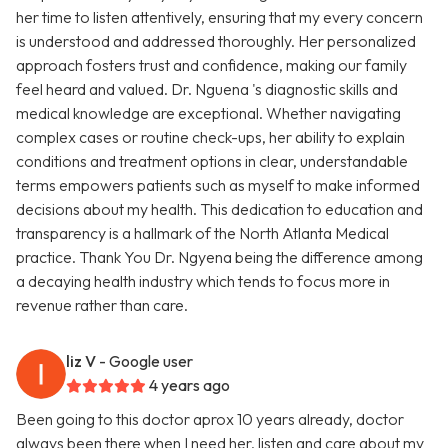
her time to listen attentively, ensuring that my every concern
is understood and addressed thoroughly. Her personalized
approach fosters trust and confidence, making our family
feel heard and valued. Dr. Nguena 's diagnostic skills and
medical knowledge are exceptional. Whether navigating
complex cases or routine check-ups, her ability to explain
conditions and treatment options in clear, understandable
terms empowers patients such as myself to make informed
decisions about my health. This dedication to education and
transparency is a hallmark of the North Atlanta Medical
practice. Thank You Dr. Ngyena being the difference among
a decaying health industry which tends to focus more in
revenue rather than care.
liz V
- Google user
4 years ago
Been going to this doctor aprox 10 years already, doctor
always been there when I need her, listen and care about my