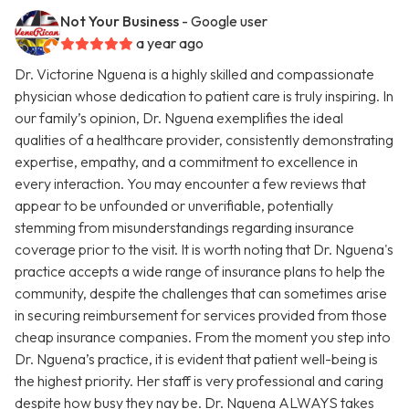
Not Your Business
- Google user
a year ago
Dr. Victorine Nguena is a highly skilled and compassionate
physician whose dedication to patient care is truly inspiring. In
our family’s opinion, Dr. Nguena exemplifies the ideal
qualities of a healthcare provider, consistently demonstrating
expertise, empathy, and a commitment to excellence in
every interaction. You may encounter a few reviews that
appear to be unfounded or unverifiable, potentially
stemming from misunderstandings regarding insurance
coverage prior to the visit. It is worth noting that Dr. Nguena's
practice accepts a wide range of insurance plans to help the
community, despite the challenges that can sometimes arise
in securing reimbursement for services provided from those
cheap insurance companies. From the moment you step into
Dr. Nguena’s practice, it is evident that patient well-being is
the highest priority. Her staff is very professional and caring
despite how busy they nay be. Dr. Nguena ALWAYS takes