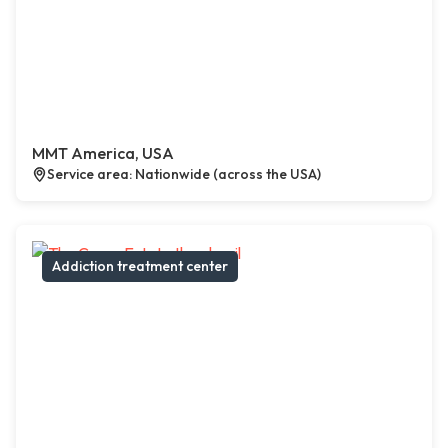
MMT America, USA
Service area: Nationwide (across the USA)
Addiction treatment center