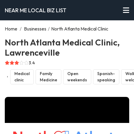
NEAR ME LOCAL BIZ LIST
Home
/
Businesses
/
North Atlanta Medical Clinic
North Atlanta Medical Clinic,
Lawrenceville
3.4
Medical
Family
Open
Spanish-
Walk
clinic
Medicine
weekends
speaking
wel