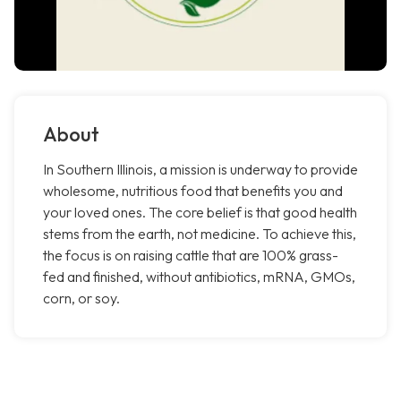
About
In Southern Illinois, a mission is underway to provide
wholesome, nutritious food that benefits you and
your loved ones. The core belief is that good health
stems from the earth, not medicine. To achieve this,
the focus is on raising cattle that are 100% grass-
fed and finished, without antibiotics, mRNA, GMOs,
corn, or soy.