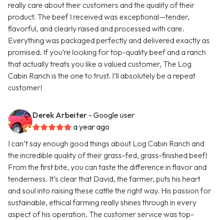
really care about their customers and the quality of their
product. The beef I received was exceptional—tender,
flavorful, and clearly raised and processed with care.
Everything was packaged perfectly and delivered exactly as
promised. If you’re looking for top-quality beef and a ranch
that actually treats you like a valued customer, The Log
Cabin Ranch is the one to trust. I’ll absolutely be a repeat
customer!
Derek Arbeiter
- Google user
a year ago
I can’t say enough good things about Log Cabin Ranch and
the incredible quality of their grass-fed, grass-finished beef!
From the first bite, you can taste the difference in flavor and
tenderness. It’s clear that David, the farmer, puts his heart
and soul into raising these cattle the right way. His passion for
sustainable, ethical farming really shines through in every
aspect of his operation. The customer service was top-