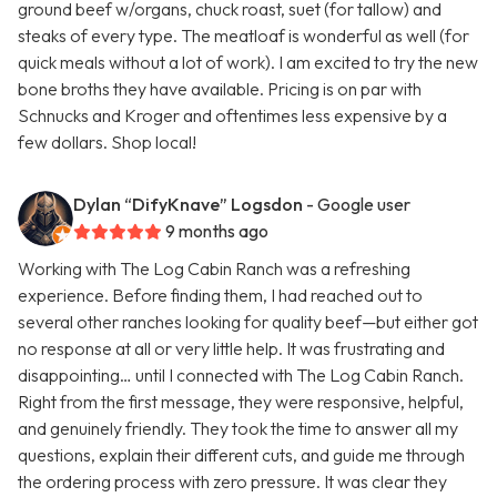
ground beef w/organs, chuck roast, suet (for tallow) and
steaks of every type. The meatloaf is wonderful as well (for
quick meals without a lot of work). I am excited to try the new
bone broths they have available. Pricing is on par with
Schnucks and Kroger and oftentimes less expensive by a
few dollars. Shop local!
Dylan “DifyKnave” Logsdon
- Google user
9 months ago
Working with The Log Cabin Ranch was a refreshing
experience. Before finding them, I had reached out to
several other ranches looking for quality beef—but either got
no response at all or very little help. It was frustrating and
disappointing… until I connected with The Log Cabin Ranch.
Right from the first message, they were responsive, helpful,
and genuinely friendly. They took the time to answer all my
questions, explain their different cuts, and guide me through
the ordering process with zero pressure. It was clear they