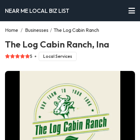
NEAR ME LOCAL BIZ LIST
Home
/
Businesses
/
The Log Cabin Ranch
The Log Cabin Ranch, Ina
5
Local Services