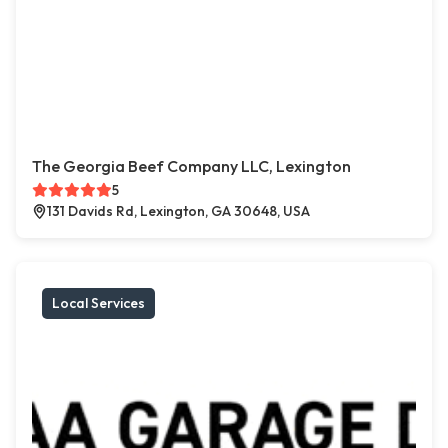
The Georgia Beef Company LLC, Lexington
5
131 Davids Rd, Lexington, GA 30648, USA
Local Services