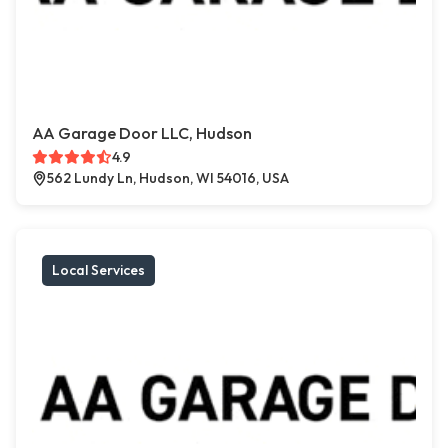
AA Garage Door LLC, Hudson
4.9
562 Lundy Ln, Hudson, WI 54016, USA
Local Services