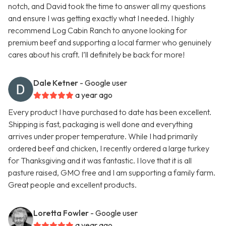
notch, and David took the time to answer all my questions
and ensure I was getting exactly what I needed. I highly
recommend Log Cabin Ranch to anyone looking for
premium beef and supporting a local farmer who genuinely
cares about his craft. I’ll definitely be back for more!
Dale Ketner
- Google user
a year ago
Every product I have purchased to date has been excellent.
Shipping is fast, packaging is well done and everything
arrives under proper temperature. While I had primarily
ordered beef and chicken, I recently ordered a large turkey
for Thanksgiving and it was fantastic. I love that it is all
pasture raised, GMO free and I am supporting a family farm.
Great people and excellent products.
Loretta Fowler
- Google user
a year ago