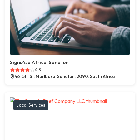
Signs4sa Africa, Sandton
4.3
46 15th St, Marlboro, Sandton, 2090, South Africa
Local Services