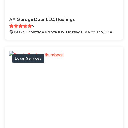
AA Garage Door LLC, Hastings
5
1303 S Frontage Rd Ste 109, Hastings, MN 55033, USA
Local Services