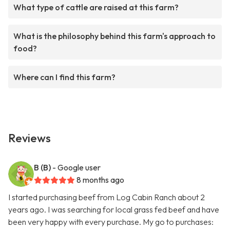
What type of cattle are raised at this farm?
What is the philosophy behind this farm's approach to
food?
Where can I find this farm?
Reviews
B (B)
- Google user
8 months ago
I started purchasing beef from Log Cabin Ranch about 2
years ago. I was searching for local grass fed beef and have
been very happy with every purchase. My go to purchases: