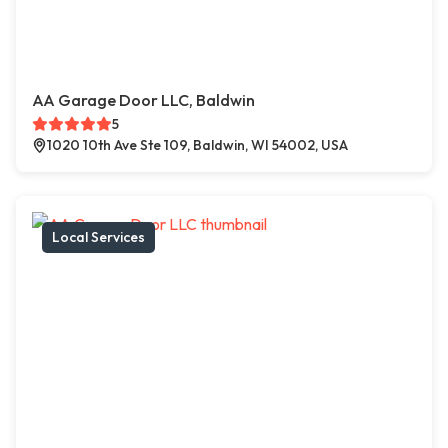
AA Garage Door LLC, Baldwin
5
1020 10th Ave Ste 109, Baldwin, WI 54002, USA
Local Services