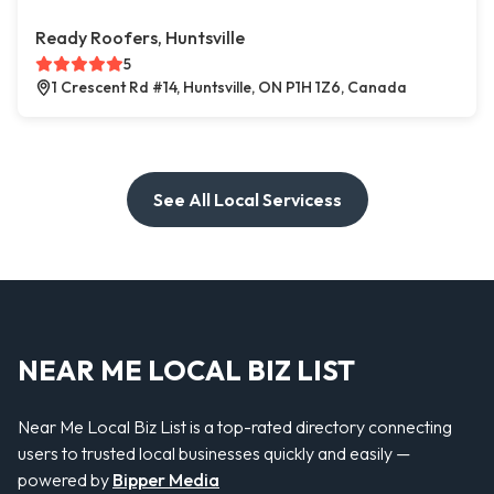
Ready Roofers, Huntsville
5
1 Crescent Rd #14, Huntsville, ON P1H 1Z6, Canada
See All Local Servicess
NEAR ME LOCAL BIZ LIST
Near Me Local Biz List is a top-rated directory connecting
users to trusted local businesses quickly and easily —
powered by
Bipper Media