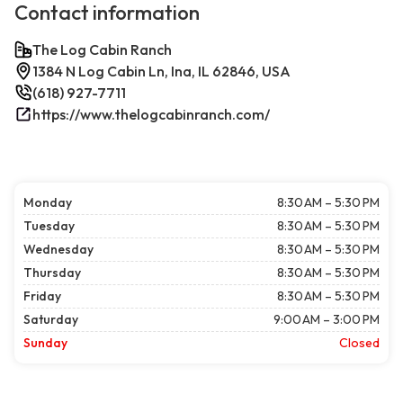
Contact information
The Log Cabin Ranch
1384 N Log Cabin Ln, Ina, IL 62846, USA
(618) 927-7711
https://www.thelogcabinranch.com/
Monday
8:30 AM – 5:30 PM
Tuesday
8:30 AM – 5:30 PM
Wednesday
8:30 AM – 5:30 PM
Thursday
8:30 AM – 5:30 PM
Friday
8:30 AM – 5:30 PM
Saturday
9:00 AM – 3:00 PM
Sunday
Closed