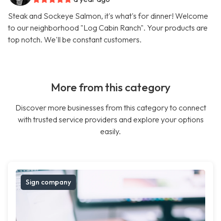
Steak and Sockeye Salmon, it's what's for dinner! Welcome
to our neighborhood "Log Cabin Ranch". Your products are
top notch. We'll be constant customers.
More from this category
Discover more businesses from this category to connect
with trusted service providers and explore your options
easily.
Sign company