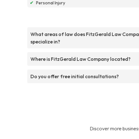
✔
Personal Injury
What areas of law does FitzGerald Law Comp
specialize in?
Where is FitzGerald Law Company located?
Do you offer free initial consultations?
Discover more business