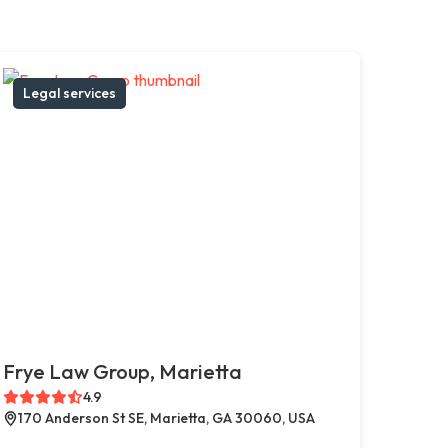
Legal services
Frye Law Group, Marietta
4.9
170 Anderson St SE, Marietta, GA 30060, USA