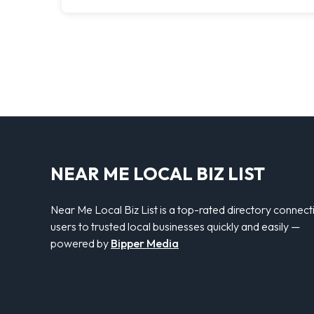
NEAR ME LOCAL BIZ LIST
Near Me Local Biz List is a top-rated directory connect
users to trusted local businesses quickly and easily —
powered by
Bipper Media