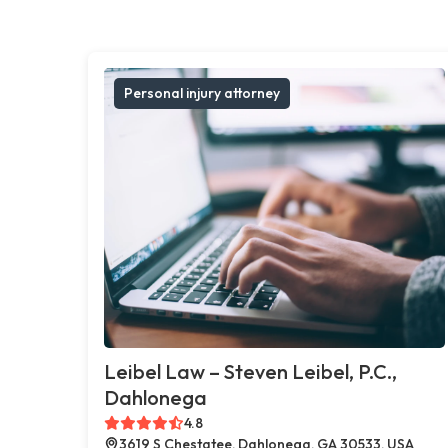
Personal injury attorney
Leibel Law – Steven Leibel, P.C.,
Dahlonega
4.8
3619 S Chestatee, Dahlonega, GA 30533, USA