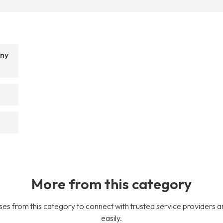
any
More from this category
es from this category to connect with trusted service providers a
easily.