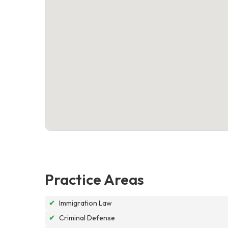
Practice Areas
✔
Immigration Law
✔
Criminal Defense