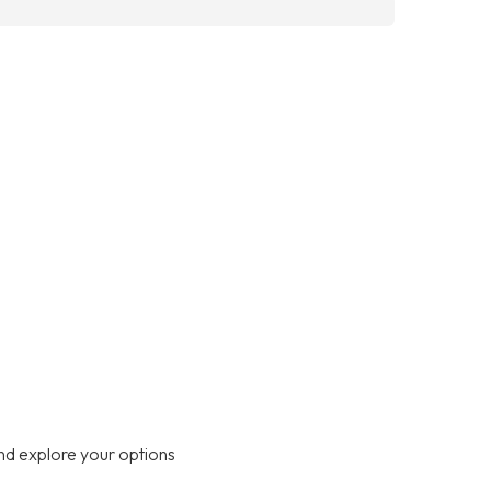
nd explore your options