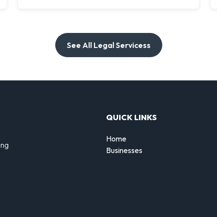
See All Legal Servicess
QUICK LINKS
Home
ing
Businesses