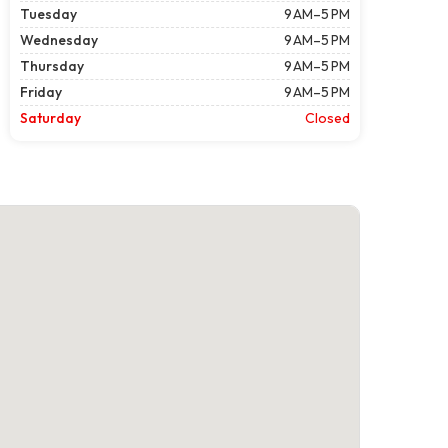
Tuesday
9 AM–5 PM
Wednesday
9 AM–5 PM
Thursday
9 AM–5 PM
Friday
9 AM–5 PM
Saturday
Closed