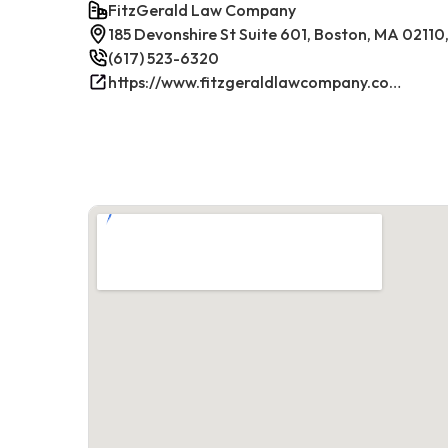
FitzGerald Law Company
185 Devonshire St Suite 601, Boston, MA 02110
(617) 523-6320
https://www.fitzgeraldlawcompany.com/