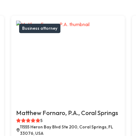
Business attorney
Matthew Fornaro, P.A., Coral Springs
5
11555 Heron Bay Blvd Ste 200, Coral Springs, FL
33076, USA