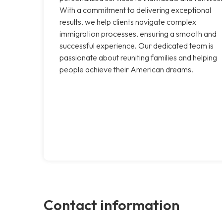
With a commitment to delivering exceptional
results, we help clients navigate complex
immigration processes, ensuring a smooth and
successful experience. Our dedicated team is
passionate about reuniting families and helping
people achieve their American dreams.
Contact information