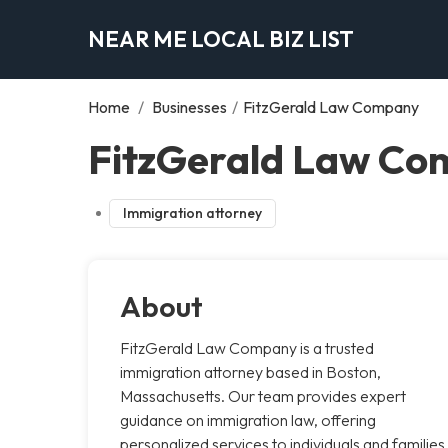
NEAR ME LOCAL BIZ LIST
Home
/
Businesses
/
FitzGerald Law Company
FitzGerald Law Co
Immigration attorney
About
FitzGerald Law Company is a trusted
immigration attorney based in Boston,
Massachusetts. Our team provides expert
guidance on immigration law, offering
personalized services to individuals and families