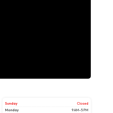
Sunday
Closed
Monday
9 AM–5 PM