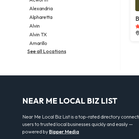
Legal services
Alexandria
Notary public
Alpharetta
B
Personal injury attorney
Alvin
Alvin TX
Amarillo
See all Locations
NEAR ME LOCAL BIZ LIST
Near Me Local Biz List is a top-rated directory connect
users to trusted local businesses quickly and easily —
powered by
Bipper Media