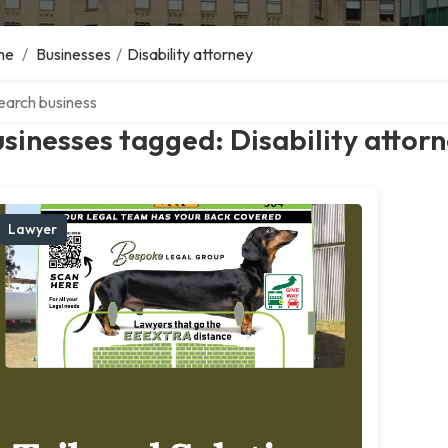
me
/
Businesses
/
Disability attorney
ch over directory
sinesses tagged: Disability attor
Lawyer