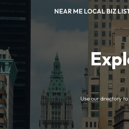
NEAR ME LOCAL BIZ LIS
Expl
Use our directory to 