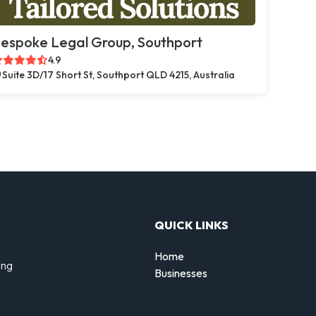
espoke Legal Group, Southport
4.9
Suite 3D/17 Short St, Southport QLD 4215, Australia
QUICK LINKS
Home
ing
Businesses