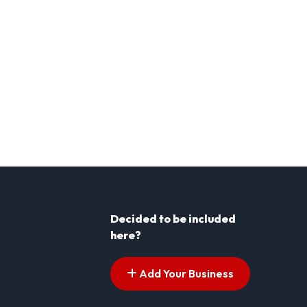
Decided to be included
here?
Add Your Business