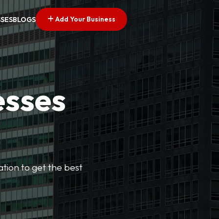
Add Your Business
SSES
BLOGS
esses
cation to get the best