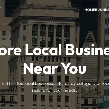
T
HOME
BUSINE
ore Local Busin
Near You
find trusted local businesses. Filter by category or lo
results for your needs.